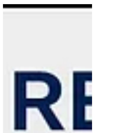
the aviation industry, is pleased to
announce its entry into the Pakistan
market and the appointment of its local
representative, Aviation DG Training
School (PVT) LTD. Pakistan’s aviation
sector is undergoing rapid expansion,
driven by private airlines and increased
investment in technology and
infrastructure. Significant fleet growth is
expecte