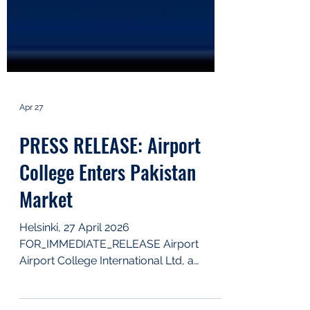
Apr 27
PRESS RELEASE: Airport
College Enters Pakistan
Market
Helsinki, 27 April 2026
FOR_IMMEDIATE_RELEASE Airport
Airport College International Ltd, a
leading eLearning service provider for