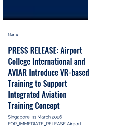
Mar 31
PRESS RELEASE: Airport
College International and
AVIAR Introduce VR-based
Training to Support
Integrated Aviation
Training Concept