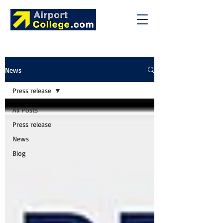
News
Press release
All Posts
Press release
News
Blog