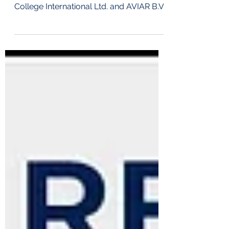
Singapore, 31 March 2026
FOR_IMMEDIATE_RELEASE Airport
College International Ltd. and AVIAR B.V.
today announced their cooperation to
integrate Virtual Reality based training
into Airport College International’s newly
launched Integrated Aviation Training
Concept (IATC). The collaboration
enhances the practical training
component of a structured learning
pathway that com