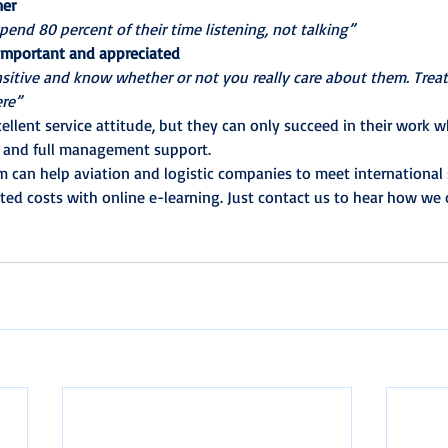
mer
pend 80 percent of their time listening, not talking”
 important and appreciated
sitive and know whether or not you really care about them. Treat
ere”
llent service attitude, but they can only succeed in their work 
s and full management support.
m can help aviation and logistic companies to meet international 
ted costs with online e-learning. Just contact us to hear how we c