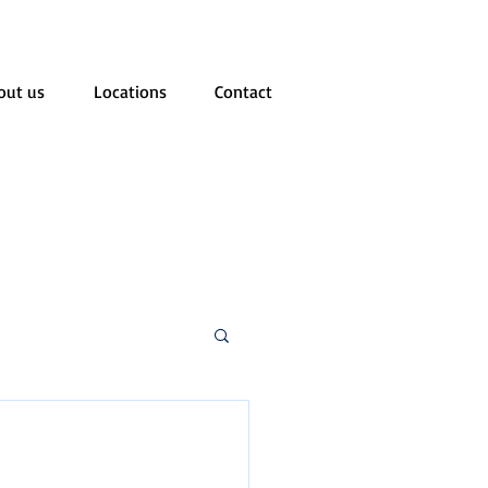
out us
Locations
Contact