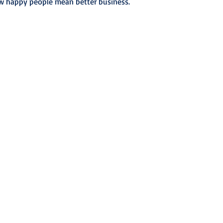
w happy people mean better business.