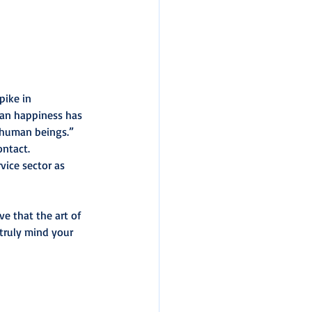
pike in 
an happiness has 
e human beings.”
ontact.
vice sector as 
ve that the art of 
truly mind your 