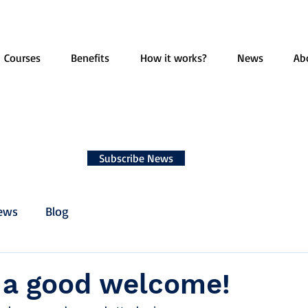
Courses
Benefits
How it works?
News
Ab
Subscribe News
ews
Blog
s a good welcome!