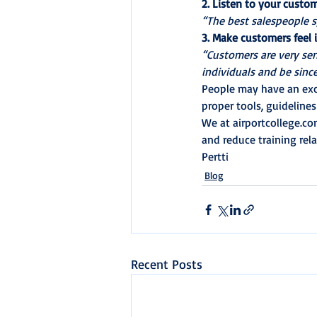
2. Listen to your custo
“The best salespeople s
3. Make customers feel
“Customers are very sen
individuals and be sinc
People may have an exce
proper tools, guideline
We at airportcollege.co
and reduce training rela
Pertti
Blog
Recent Posts