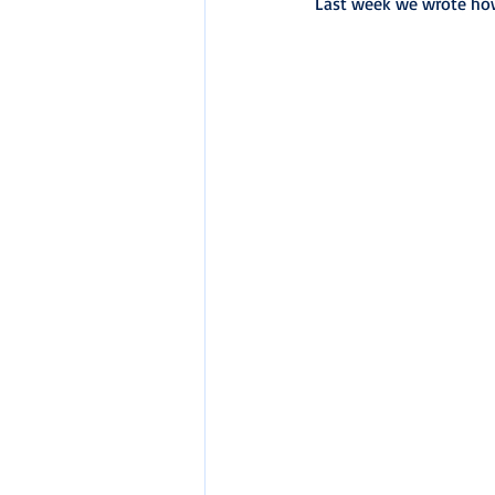
Last week we wrote ho