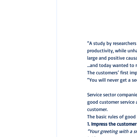
“A study by researchers
productivity, while un
large and positive caus
…and today wanted to ra
The customers’ first im
“You will never get a s
Service sector companies
good customer service 
customer.
The basic rules of good
1. Impress the customer
“Your greeting with a sm