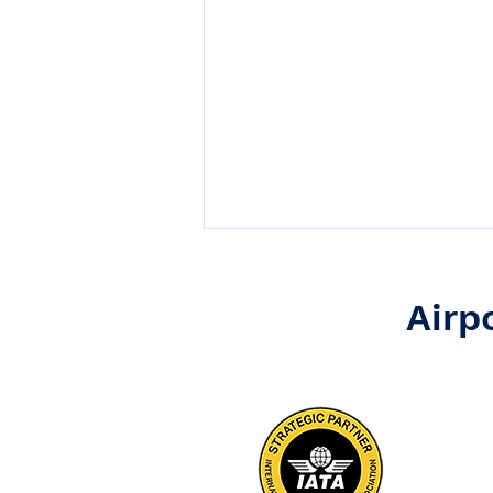
Airp
Operational Excellence
Begins on the Ramp