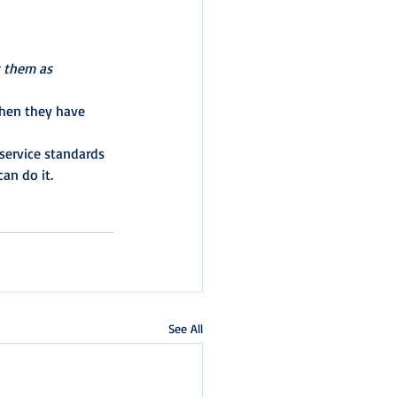
 them as 
when they have 
service standards 
an do it.
See All