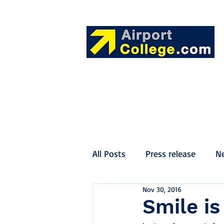
All Posts
Press release
N
Nov 30, 2016
Smile i