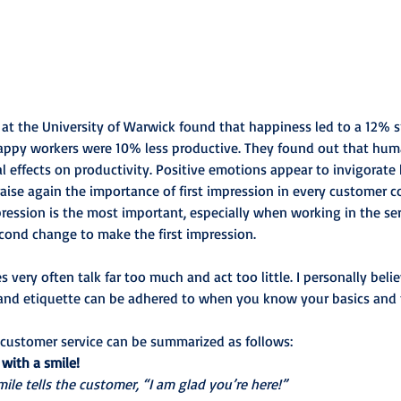
 at the University of Warwick found that happiness led to a 12% s
happy workers were 10% less productive. They found out that hum
al effects on productivity. Positive emotions appear to invigorat
ise again the importance of first impression in every customer c
pression is the most important, especially when working in the ser
econd change to make the first impression.
 very often talk far too much and act too little. I personally belie
and etiquette can be adhered to when you know your basics and 
 customer service can be summarized as follows:
 with a smile!
ile tells the customer, “I am glad you’re here!”