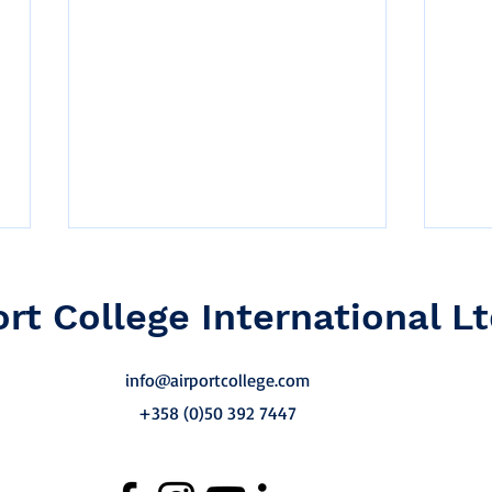
ort College International Lt
info@airportcollege.com
+358 (0)50 392 7447
Why Competency-Based
Sust
Training Matters in
Trai
Aviation Operations
Ove