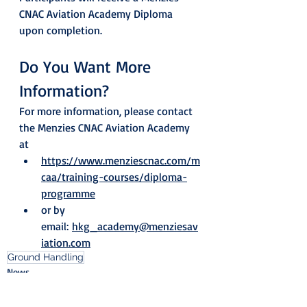
CNAC Aviation Academy Diploma 
upon completion.
Do You Want More 
Information?
For more information, please contact 
the Menzies CNAC Aviation Academy 
at
https://www.menziescnac.com/m
caa/training-courses/diploma-
programme
or by 
email: 
hkg_academy@menziesav
iation.com
Ground Handling
News
Blog