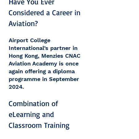
Have You Ever 
Considered a Career in 
Aviation? 
Airport College 
International’s partner in 
Hong Kong, Menzies CNAC 
Aviation Academy is once 
again offering a diploma 
programme in September 
2024.
Combination of 
eLearning and 
Classroom Training