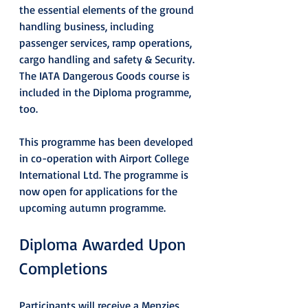
the essential elements of the ground 
handling business, including 
passenger services, ramp operations, 
cargo handling and safety & Security. 
The IATA Dangerous Goods course is 
included in the Diploma programme, 
too.
This programme has been developed 
in co-operation with Airport College 
International Ltd. The programme is 
now open for applications for the 
upcoming autumn programme.
Diploma Awarded Upon 
Completions
Participants will receive a Menzies 