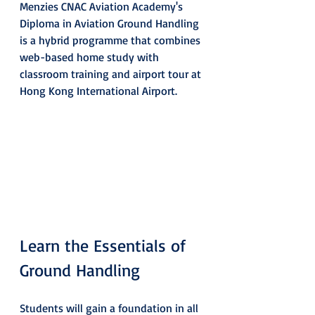
Menzies CNAC Aviation Academy's 
Diploma in Aviation Ground Handling 
is a hybrid programme that combines 
web-based home study with 
classroom training and airport tour at 
Hong Kong International Airport.
Learn the Essentials of 
Ground Handling
Students will gain a foundation in all 