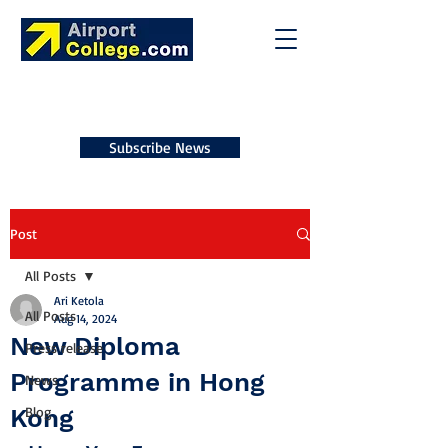
Subscribe News
Post
All Posts
Ari Ketola
All Posts
Aug 14, 2024
New Diploma
Press release
Programme in Hong
News
Kong
Blog