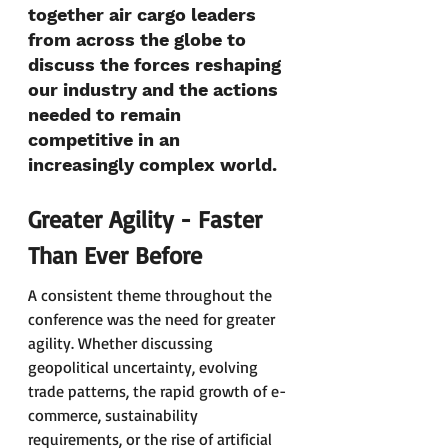
together air cargo leaders 
from across the globe to 
discuss the forces reshaping 
our industry and the actions 
needed to remain 
competitive in an 
increasingly complex world.
Greater Agility - Faster 
Than Ever Before
A consistent theme throughout the 
conference was the need for greater 
agility. Whether discussing 
geopolitical uncertainty, evolving 
trade patterns, the rapid growth of e-
commerce, sustainability 
requirements, or the rise of artificial 