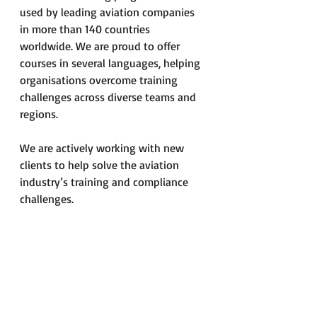
used by leading aviation companies 
in more than 140 countries 
worldwide. We are proud to offer 
courses in several languages, helping 
organisations overcome training 
challenges across diverse teams and 
regions.
We are actively working with new 
clients to help solve the aviation 
industry’s training and compliance 
challenges.
Would You Like to Know 
More?
Please do not hesitate to contact us 
for further information about our 
training services.