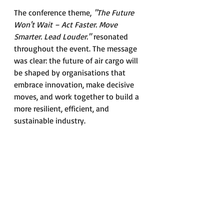
The conference theme, 
"The Future 
Won't Wait – Act Faster. Move 
Smarter. Lead Louder." 
resonated 
throughout the event. The message 
was clear: the future of air cargo will 
be shaped by organisations that 
embrace innovation, make decisive 
moves, and work together to build a 
more resilient, efficient, and 
sustainable industry.