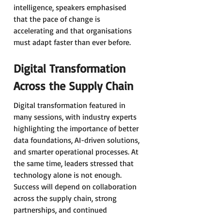
intelligence, speakers emphasised 
that the pace of change is 
accelerating and that organisations 
must adapt faster than ever before.
Digital Transformation 
Across the Supply Chain
Digital transformation featured in 
many sessions, with industry experts 
highlighting the importance of better 
data foundations, AI-driven solutions, 
and smarter operational processes. At 
the same time, leaders stressed that 
technology alone is not enough. 
Success will depend on collaboration 
across the supply chain, strong 
partnerships, and continued 