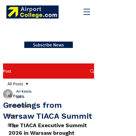
Subscribe News
Post
All Posts
Ari Ketola
All Posts
Jun 4
Greetings from
Press release
Warsaw TIACA Summit
News
The TIACA Executive Summit 
Blog
2026 in Warsaw brought 