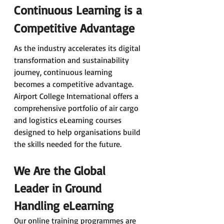
Continuous Learning is a 
Competitive Advantage
As the industry accelerates its digital 
transformation and sustainability 
journey, continuous learning 
becomes a competitive advantage. 
Airport College International offers a 
comprehensive portfolio of air cargo 
and logistics eLearning courses 
designed to help organisations build 
the skills needed for the future.
We Are the Global 
Leader in Ground 
Handling eLearning
Our online training programmes are 