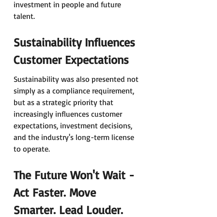
investment in people and future 
talent.
Sustainability Influences 
Customer Expectations
Sustainability was also presented not 
simply as a compliance requirement, 
but as a strategic priority that 
increasingly influences customer 
expectations, investment decisions, 
and the industry's long-term license 
to operate.
The Future Won't Wait - 
Act Faster. Move 
Smarter. Lead Louder.