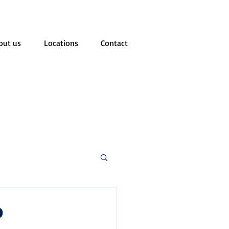
out us
Locations
Contact
o