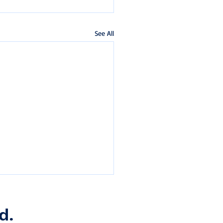
See All
d.