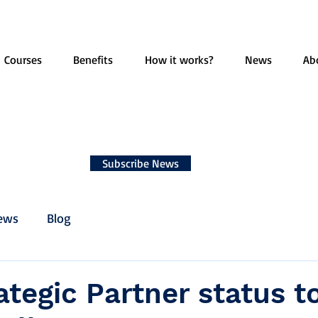
Courses
Benefits
How it works?
News
Ab
Subscribe News
ews
Blog
ategic Partner status t