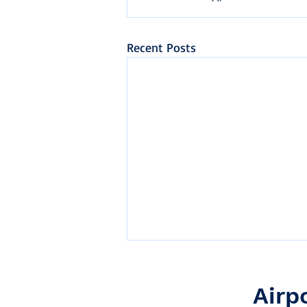
Recent Posts
Airp