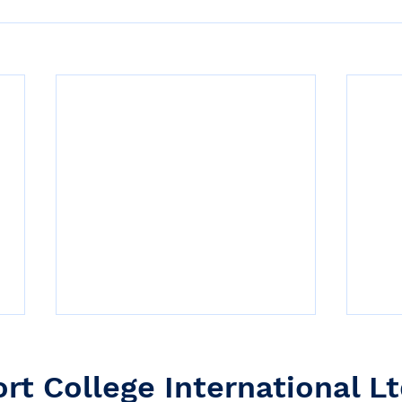
ort College International Lt