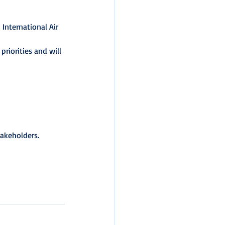
International Air 
priorities and will 
takeholders.