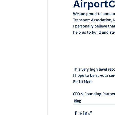
Airport
We are proud to announc
Transport Association, I
I personally believe that
help us to build and st
This very high level re
I hope to be at your ser
Pertti Mero
CEO & Founding Partne
Blog