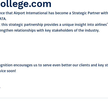
College.com
e that Airport International has become a Strategic Partner with 
ATA.
 this strategic partnership provides a unique insight into airlines’ 
rengthen relationships with key stakeholders of the industry.
cognition encourages us to serve even better our clients and key s
vice soon!
r