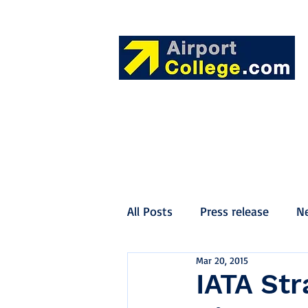
All Posts
Press release
N
Mar 20, 2015
IATA Str