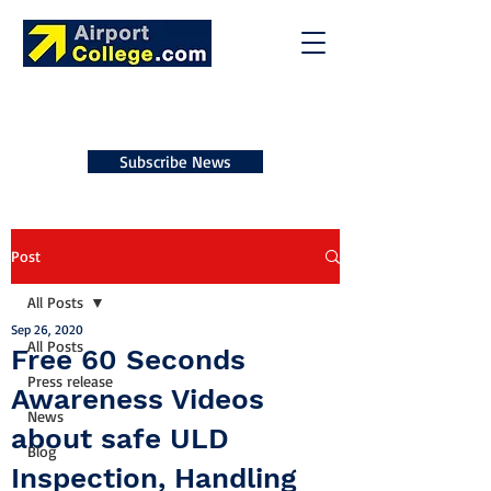
Subscribe News
Post
All Posts
Sep 26, 2020
All Posts
Free 60 Seconds
Press release
Awareness Videos
News
about safe ULD
Blog
Inspection, Handling