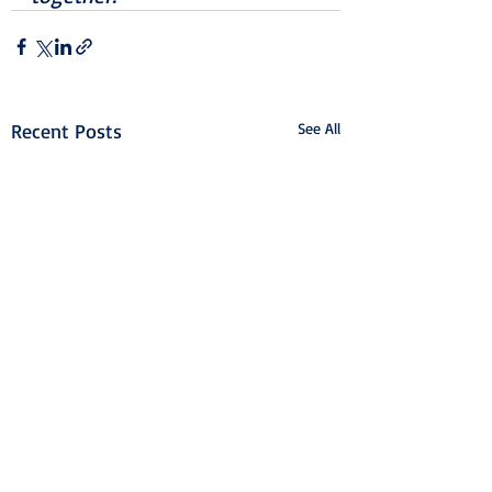
Recent Posts
See All