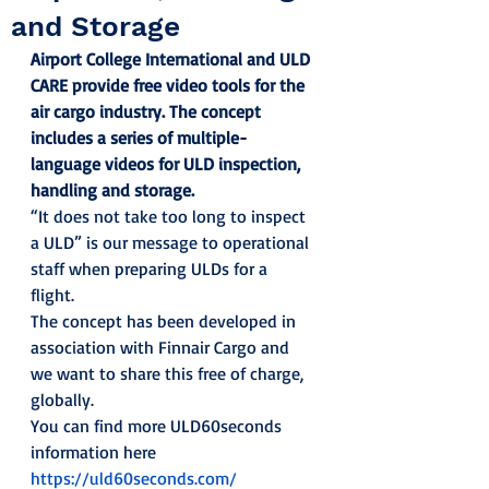
and Storage
Airport College International and ULD 
CARE provide free video tools for the 
air cargo industry. The concept 
includes a series of multiple-
language videos for ULD inspection, 
handling and storage.
“It does not take too long to inspect 
a ULD” is our message to operational 
staff when preparing ULDs for a 
flight. 
The concept has been developed in 
association with Finnair Cargo and 
we want to share this free of charge, 
globally. 
You can find more ULD60seconds 
information here 
https://uld60seconds.com/