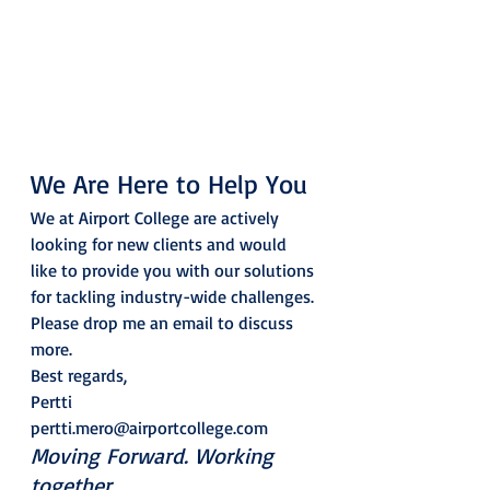
We Are Here to Help You 
We at Airport College are actively 
looking for new clients and would 
like to provide you with our solutions 
for tackling industry-wide challenges. 
Please drop me an email to discuss 
more.  
Best regards, 
Pertti
pertti.mero@airportcollege.com 
Moving Forward. Working 
together.