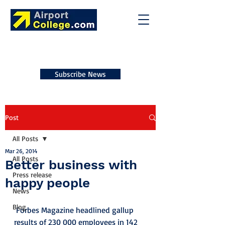
Subscribe News
Post
All Posts
Mar 26, 2014
All Posts
Better business with
Press release
happy people
News
Blog
 Forbes Magazine headlined gallup 
results of 230 000 employees in 142 