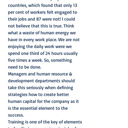
countries, which found that only 13 
per cent of workers felt engaged to 
their jobs and 87 were not! I could 
not believe that this is true. Think 
what a waste of human energy we 
have in every work place. We are not 
enjoying the daily work were we 
spend one third of 24 hours usually 
five times a week. So, something 
need to be done.
Managers and human resource & 
development departments should 
take this seriously when defining 
strategies how to create better 
human capital for the company as it 
is the essential element to the 
success.
Training is one of the key of elements 