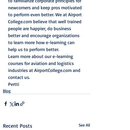
to familiarize corporate principles for 
newcomers and keep pros motivated 
to perform even better. We at Airport 
College.com believe that well trained 
people are happier, do business 
better and encourage organizations 
to learn more how e-learning can 
help us to perform better.
Learn more about our e-learning 
courses for aviation and logistics 
industries at AirportCollege.com and 
contact us.
Pertti
Blog
Recent Posts
See All