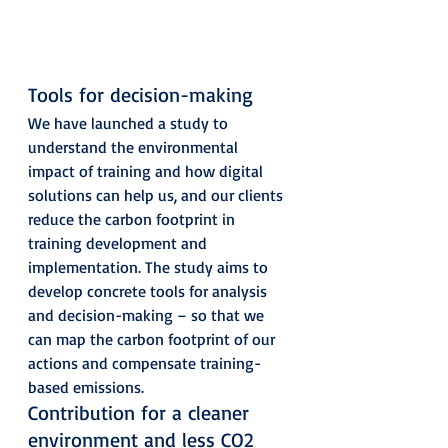
Tools for decision-making 
We have launched a study to 
understand the environmental 
impact of training and how digital 
solutions can help us, and our clients 
reduce the carbon footprint in 
training development and 
implementation. The study aims to 
develop concrete tools for analysis 
and decision-making – so that we 
can map the carbon footprint of our 
actions and compensate training-
based emissions. 
Contribution for a cleaner 
environment and less CO2 