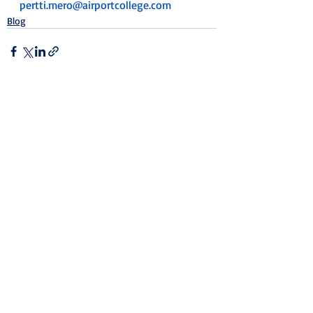
pertti.mero@airportcollege.com
Blog
Recent Posts
See All