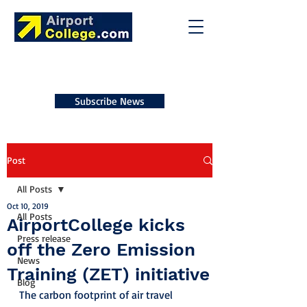
Subscribe News
Post
All Posts
Oct 10, 2019
All Posts
AirportCollege kicks
Press release
off the Zero Emission
News
Training (ZET) initiative
Blog
The carbon footprint of air travel 