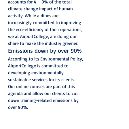
accounts for 4 – 9% of the total 
climate change impact of human 
activity. While airlines are 
increasingly committed to improving 
the eco-efficiency of their operations, 
we at AirportCollege, are doing our 
share to make the industry greener. 
Emissions down by over 90% 
According to its Environmental Policy, 
AirportCollege is committed to 
developing environmentally 
sustainable services for its clients. 
Our online courses are part of this 
agenda and allow our clients to cut 
down training-related emissions by 
over 90%. 