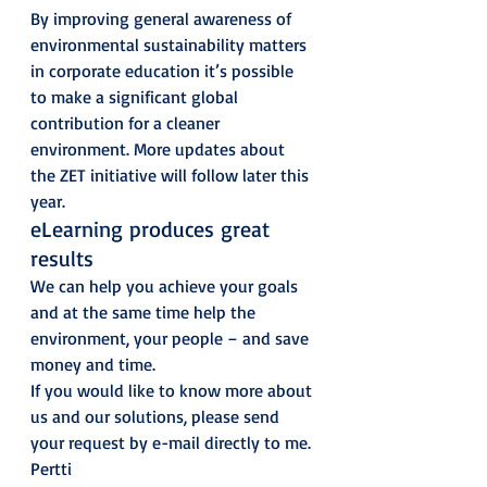
By improving general awareness of 
environmental sustainability matters 
in corporate education it’s possible 
to make a significant global 
contribution for a cleaner 
environment. More updates about 
the ZET initiative will follow later this 
year. 
eLearning produces great 
results 
We can help you achieve your goals 
and at the same time help the 
environment, your people – and save 
money and time. 
If you would like to know more about 
us and our solutions, please send 
your request by e-mail directly to me. 
Pertti