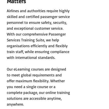
Matters
Airlines and authorities require highly 
skilled and certified passenger service 
personnel to ensure safety, security, 
and exceptional customer service. 
With our comprehensive Passenger 
Services Training Suite, we help 
organisations efficiently and flexibly 
train staff, while ensuring compliance 
with international standards.
Our eLearning courses are designed 
to meet global requirements and 
offer maximum flexibility. Whether 
you need a single course or a 
complete package, our online training 
solutions are accessible anytime, 
anywhere.