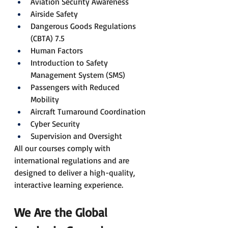
Aviation Security Awareness
Airside Safety
Dangerous Goods Regulations 
(CBTA) 7.5
Human Factors
Introduction to Safety 
Management System (SMS)
Passengers with Reduced 
Mobility
Aircraft Turnaround Coordination
Cyber Security
Supervision and Oversight
All our courses comply with 
international regulations and are 
designed to deliver a high-quality, 
interactive learning experience.
We Are the Global 