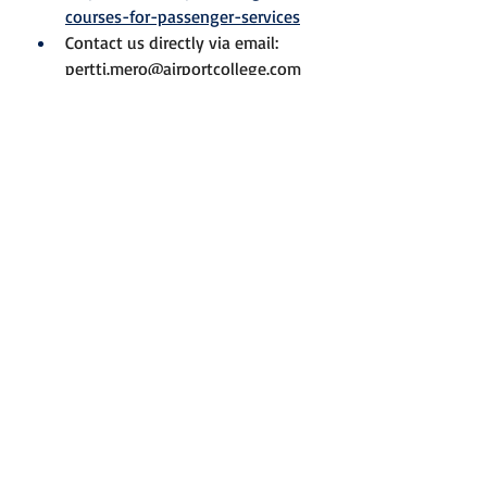
courses-for-passenger-services
Contact us directly via email: 
pertti.mero@airportcollege.com
We’re happy to discuss how our 
tailored solutions can meet your 
organization’s training needs.
Best regards,
Pertti
Ground Handling
Regulatory Compliance
Skills
Passenger Services
News
Blog
Recent Posts
See All