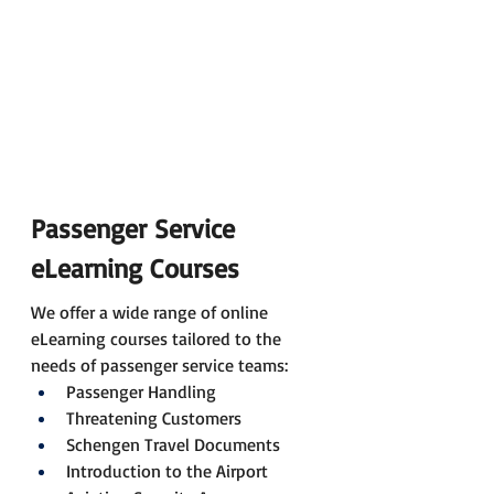
Passenger Service 
eLearning Courses
We offer a wide range of online 
eLearning courses tailored to the 
needs of passenger service teams:
Passenger Handling
Threatening Customers
Schengen Travel Documents
Introduction to the Airport