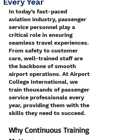
Every Year
In today’s fast-paced 
aviation industry, passenger 
service personnel play a 
critical role in ensuring 
seamless travel experiences. 
From safety to customer 
care, well-trained staff are 
the backbone of smooth 
airport operations. At Airport 
College International, we 
train thousands of passenger 
service professionals every 
year, providing them with the 
skills they need to succeed.
Why Continuous Training 