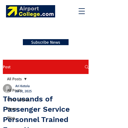
Subscribe News
Post
All Posts
Ari Ketola
All Posts
Jul 31, 2025
Thousands of
Press release
Passenger Service
News
Personnel Trained
Blog