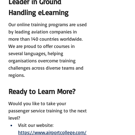
Leader in Ground 
Handling eLearning
Our online training programs are used 
by leading aviation companies in 
more than 140 countries worldwide. 
We are proud to offer courses in 
several languages, helping 
organisations overcome training 
challenges across diverse teams and 
regions.
Ready to Learn More?
Would you like to take your 
passenger service training to the next 
level?
Visit our website: 
https://www.airportcollege.com/