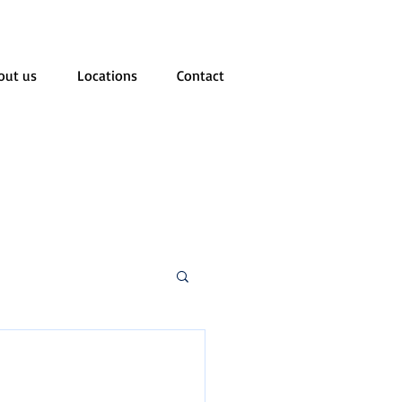
out us
Locations
Contact