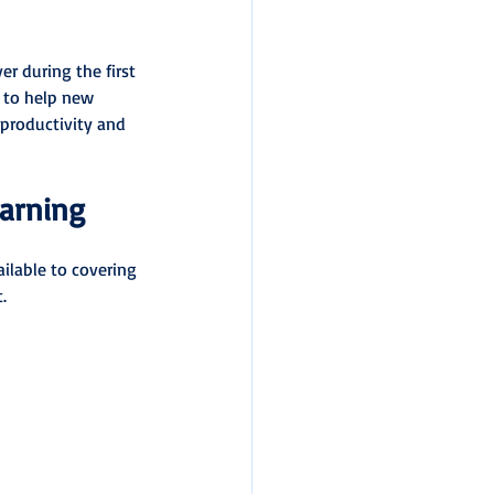
 during the first 
 to help new 
 productivity and 
earning
ilable to covering 
.