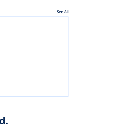
See All
d.