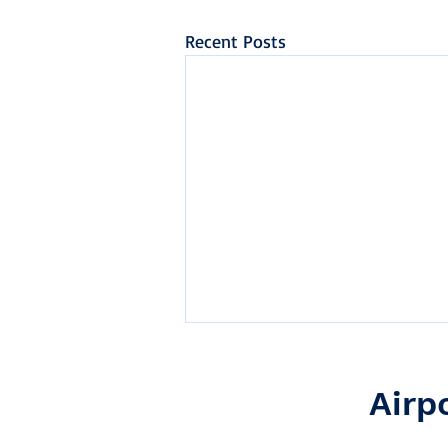
Recent Posts
Airp