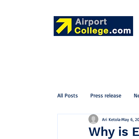
All Posts
Press release
N
Ari Ketola
May 6, 2
Why is 