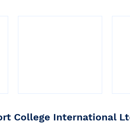
ort College International Lt