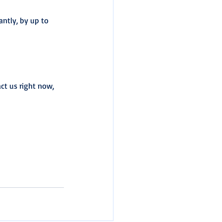
antly, by up to 
ct us right now, 