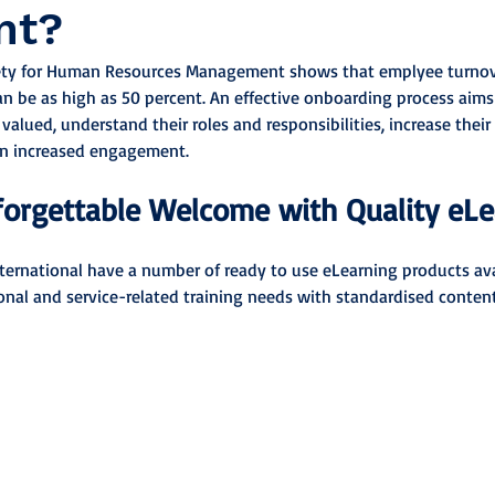
nt?
ety for Human Resources Management shows that emplyee turnover
n be as high as 50 percent. An effective onboarding process aims
alued, understand their roles and responsibilities, increase their
 in increased engagement.
forgettable Welcome with Quality eL
nternational have a number of ready to use eLearning products ava
ional and service-related training needs with standardised content