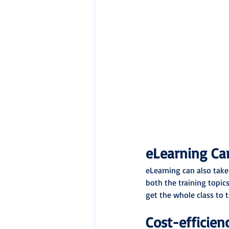
eLearning Can
eLearning can also take
both the training topics
get the whole class to t
Cost-efficien