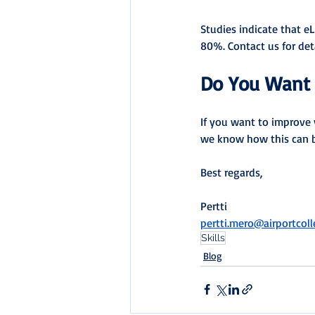
Studies indicate that eL
80%. Contact us for deta
Do You Want 
If you want to improve 
we know how this can 
Best regards,
Pertti
pertti.mero@airportcol
Skills
Blog