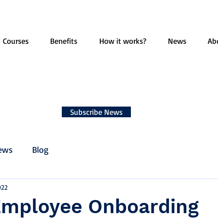
Courses
Benefits
How it works?
News
Ab
Subscribe News
ews
Blog
022
Employee Onboarding