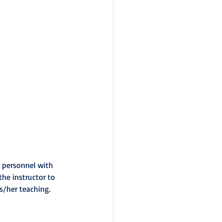
w personnel with 
he instructor to 
is/her teaching.