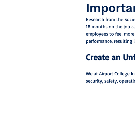
Importa
Research from the Soci
18 months on the job ca
employees to feel more v
performance, resulting
Create an Un
We at Airport College I
security, safety, operat