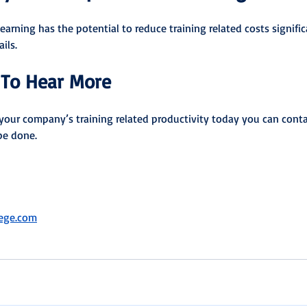
earning has the potential to reduce training related costs signific
ils.
To Hear More
your company’s training related productivity today you can conta
be done.
lege.com