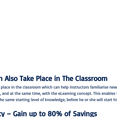
 Also Take Place in The Classroom
 place in the classroom which can help instructors familiarise ne
, and at the same time, with the eLearning concept. This enables t
he same starting level of knowledge, before he or she will start h
cy – Gain up to 80% of Savings