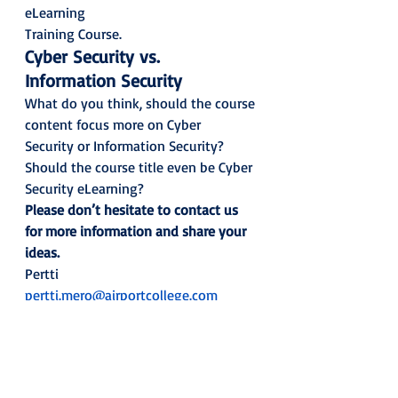
eLearning
Training Course.  
Cyber Security vs. 
Information Security
What do you think, should the course 
content focus more on Cyber
Security or Information Security? 
Should the course title even be Cyber
Security eLearning?  
Please don’t hesitate to contact us
for more information and share your 
ideas.
Pertti 
pertti.mero@airportcollege.com