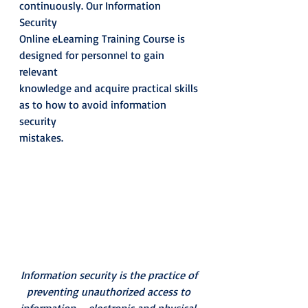
continuously. Our Information 
Security
Online eLearning Training Course is 
designed for personnel to gain 
relevant
knowledge and acquire practical skills 
as to how to avoid information 
security
mistakes.  
Information security is the practice of 
preventing unauthorized access to 
information – electronic and physical.