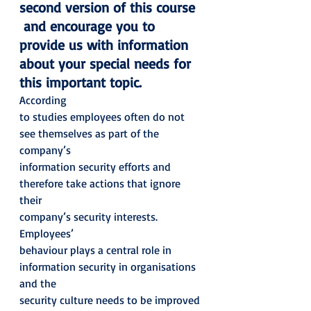
second version of this course 
 and encourage you to 
provide us with information 
about your special needs for 
this important topic.  
According
to studies employees often do not 
see themselves as part of the 
company’s
information security efforts and 
therefore take actions that ignore 
their
company’s security interests.  
Employees’
behaviour plays a central role in 
information security in organisations 
and the
security culture needs to be improved 