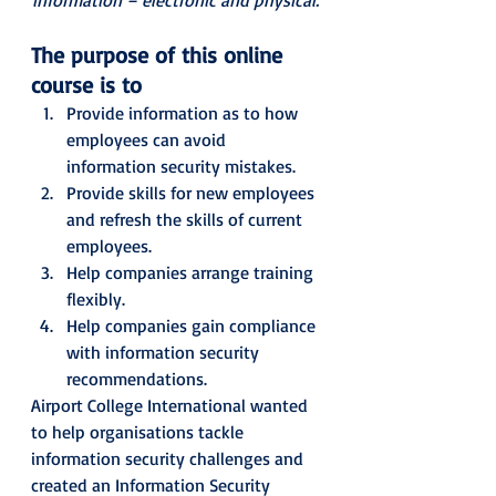
The purpose of this online 
course is to
Provide information as to how 
employees can avoid 
information security mistakes.
Provide skills for new employees 
and refresh the skills of current 
employees.
Help companies arrange training 
flexibly.
Help companies gain compliance 
with information security 
recommendations. 
Airport College International wanted 
to help organisations tackle
information security challenges and 
created an Information Security 