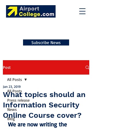
Subscribe News
Post
All Posts
Jan 23, 2019
All Posts
What topics should an
Press release
Information Security
News
Online Course cover?
Blog
We are now writing the 