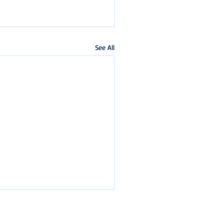
See All