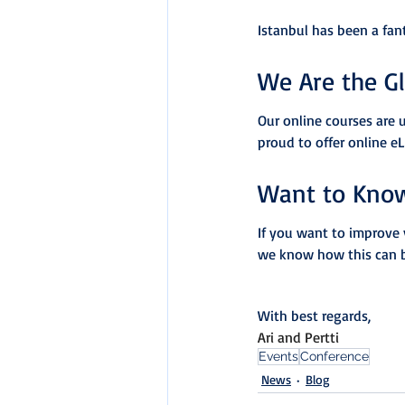
Istanbul has been a fan
We Are the G
Our online courses are 
proud to offer online e
Want to Kno
If you want to improve 
we know how this can 
With best regards,
Ari and Pertti
Events
Conference
News
Blog