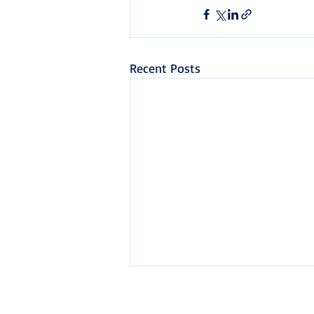
Recent Posts