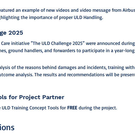
featured an example of new videos and video message from Airbus 
ghlighting the importance of proper ULD Handling.
nge 2025
 Care initiative ”The ULD Challenge 2025” were announced during 
lines, ground handlers, and forwarders to participate in a year-long
alysis of the reasons behind damages and incidents, training wit
utcome analysis. The results and recommendations will be presen
ols for Project Partner
e ULD Training Concept Tools for 
FREE
 during the project.
ions