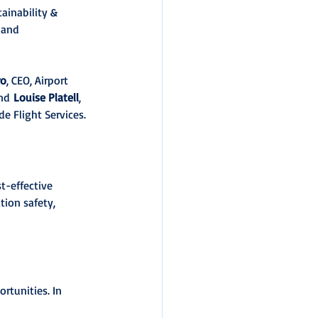
ainability & 
 and 
ro
, CEO, Airport 
nd 
Louise Platell
, 
e Flight Services.
t-effective 
tion safety, 
rtunities. In 