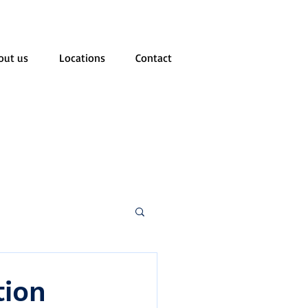
out us
Locations
Contact
tion