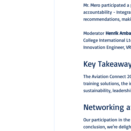
Mr. Mero participated a
accountability - Integra
recommendations, making
Moderator 
Henrik Amb
College International Ltd
Innovation Engineer, VR
Key Takeawa
The Aviation Connect 202
training solutions, the 
sustainability, leaders
Networking a
Our participation in th
conclusion, we're delig