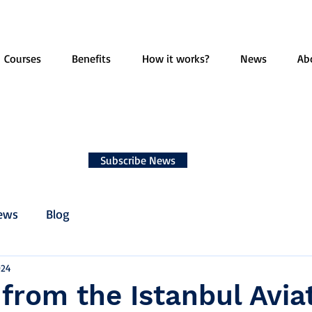
Courses
Benefits
How it works?
News
Ab
Subscribe News
ews
Blog
024
 from the Istanbul Avia