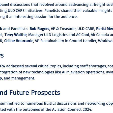
 panel discussions that revolved around aadvancing airfreight sust
ting ULD CARE Initiatives. Panelists shared their valuable insights
 it an interesting session for the audience.
ak
 and Panellists: 
Bob Rogers
, VP & Treasurer, ULD CARE, 
Pertti Me
., 
Terry Waithe
, Manager ULD Logistics and AC Cool, Air Canada a
R, 
Celine Hourcarde
, VP Sustainability in Ground Handler, Worldwid
ys
4 addressed several critical topics, including staff shortages, cos
integration of new technologies like AI in aviation operations, avia
hip, and management.
nd Future Prospects
e summit led to numerous fruitful discussions and networking oppo
hted with the outcomes of the Aviation Connect 2024.