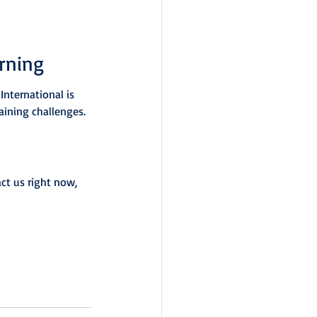
rning
International is 
aining challenges.
ct us right now, 