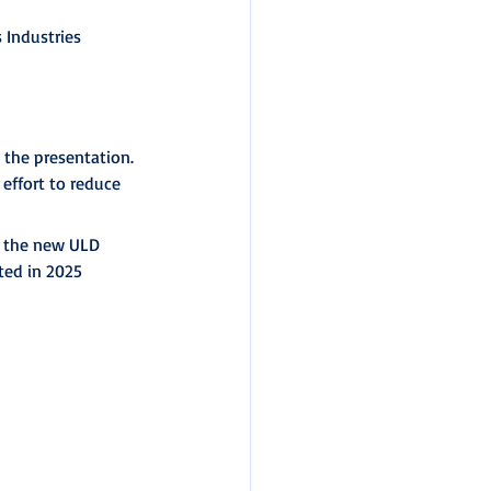
Industries 
the presentation. 
 effort to reduce 
h the new ULD 
ted in 2025 