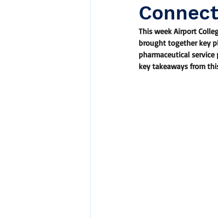
Connect
This week Airport Colle
brought together key pl
pharmaceutical service 
key takeaways from thi