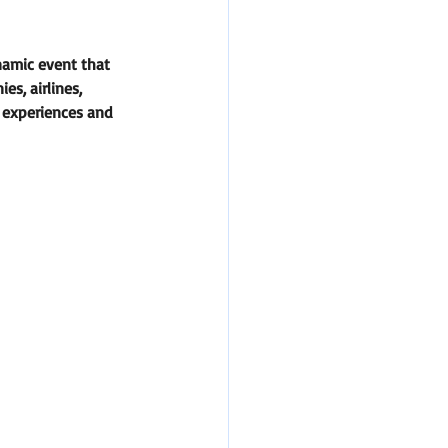
namic event that 
s, airlines, 
r experiences and 