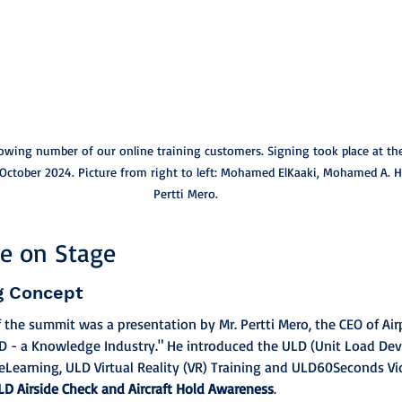
owing number of our online training customers. Signing took place at th
 October 2024. Picture from right to left: Mohamed ElKaaki, Mohamed A. H
Pertti Mero.
ge on Stage
g Concept
f the summit was a presentation by Mr. Pertti Mero, the CEO of Air
ULD - a Knowledge Industry." He introduced the ULD (Unit Load Devi
eLearning, ULD Virtual Reality (VR) Training and ULD60Seconds V
LD Airside Check and Aircraft Hold Awareness
.