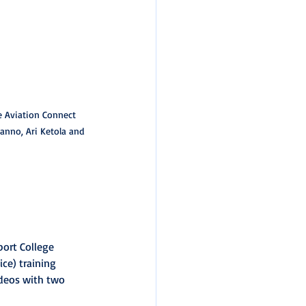
e Aviation Connect 
anno, Ari Ketola and 
port College 
ce) training 
ideos with two 