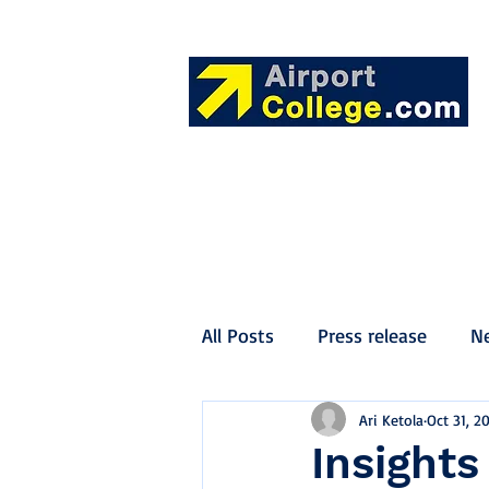
All Posts
Press release
N
Ari Ketola
Oct 31, 2
Insights