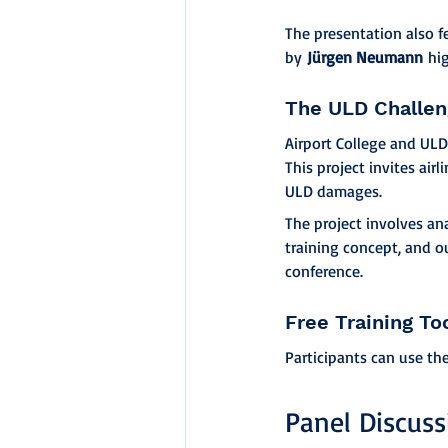
The presentation also 
by 
Jürgen Neumann
 hi
The ULD Challe
Airport College and ULD
This project invites air
ULD damages.
The project involves an
training concept, and o
conference.
Free Training To
Participants can use th
Panel Discuss