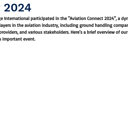
 2024
ge International participated in the "Aviation Connect 2024", a dy
ayers in the aviation industry, including ground handling companie
providers, and various stakeholders. Here's a brief overview of ou
s important event.