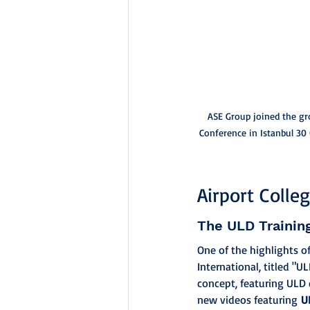
ASE Group joined the gr
Conference in Istanbul 30
Airport Colle
The ULD Trainin
One of the highlights o
International, titled "
concept, featuring ULD 
new videos featuring 
U