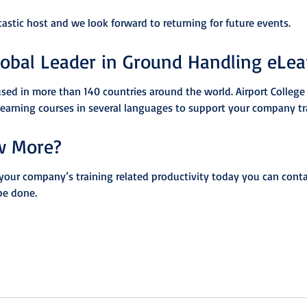
tastic host and we look forward to returning for future events.
lobal Leader in Ground Handling eLea
used in more than 140 countries around the world. Airport College 
Learning courses in several languages to support your company tr
w More?
your company’s training related productivity today you can conta
be done.