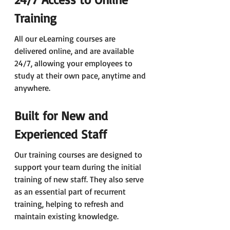
Training
All our eLearning courses are 
delivered online, and are available 
24/7, allowing your employees to 
study at their own pace, anytime and 
anywhere.
Built for New and 
Experienced Staff
Our training courses are designed to 
support your team during the initial 
training of new staff. They also serve 
as an essential part of recurrent 
training, helping to refresh and 
maintain existing knowledge.