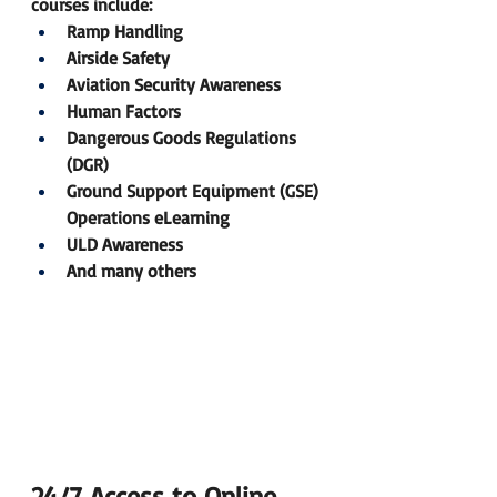
courses include:
Ramp Handling 
Airside Safety 
Aviation Security Awareness 
Human Factors 
Dangerous Goods Regulations 
(DGR) 
Ground Support Equipment (GSE) 
Operations eLearning
ULD Awareness 
And many others
24/7 Access to Online 