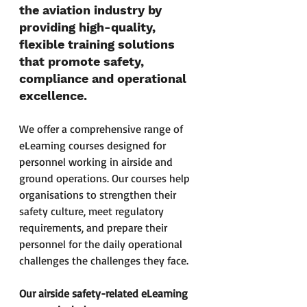
the aviation industry by 
providing high-quality, 
flexible training solutions 
that promote safety, 
compliance and operational 
excellence.
We offer a comprehensive range of 
eLearning courses designed for 
personnel working in airside and 
ground operations. Our courses help 
organisations to strengthen their 
safety culture, meet regulatory 
requirements, and prepare their 
personnel for the daily operational 
challenges the challenges they face. 
Our airside safety-related eLearning 