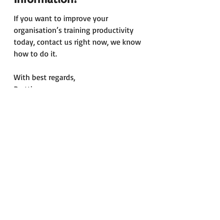
If you want to improve your 
organisation’s training productivity 
today, contact us right now, we know 
how to do it.
With best regards,
Pertti
pertti.mero@airportcollege.com
Ground Handling
Regulatory Compliance
Ramp Handling
Safety
News
Blog
Recent Posts
See All