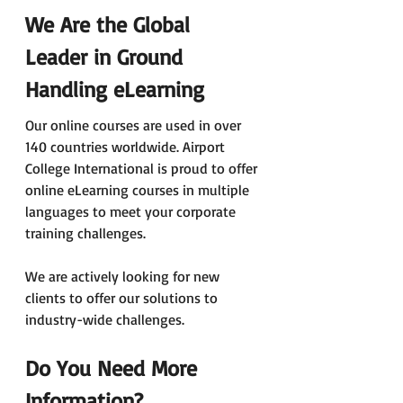
We Are the Global 
Leader in Ground 
Handling eLearning
Our online courses are used in over 
140 countries worldwide. Airport 
College International is proud to offer 
online eLearning courses in multiple 
languages to meet your corporate 
training challenges.
We are actively looking for new 
clients to offer our solutions to 
industry-wide challenges.
Do You Need More 
Information?