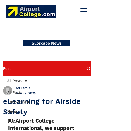
Subscribe News
Post
All Posts
Ari Ketola
All Posts
May 29, 2025
eLearning for Airside
Press release
Safety
News
At Airport College 
Blog
International, we support 