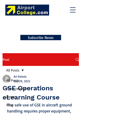
Subscribe News
Post
All Posts
Ari Ketola
All Posts
Sep 29, 2022
GSE Operations
Press release
eLearning Course
News
The safe use of GSE in aircraft ground 
Blog
handling requires proper equipment, 