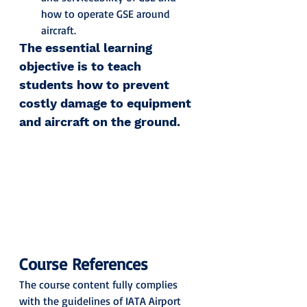
how to operate GSE around 
aircraft.
The essential learning 
objective is to teach 
students how to prevent 
costly damage to equipment 
and aircraft on the ground.
Course References
The course content fully complies 
with the guidelines of IATA Airport 