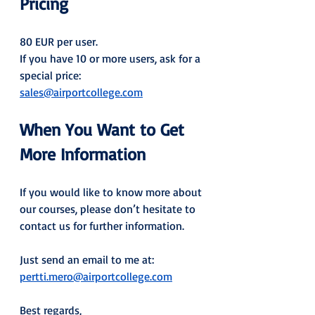
Pricing
80 EUR per user.
If you have 10 or more users, ask for a 
special price: 
sales@airportcollege.com
When You Want to Get 
More Information
If you would like to know more about 
our courses, please don’t hesitate to 
contact us for further information.
Just send an email to me at: 
pertti.mero@airportcollege.com
Best regards,