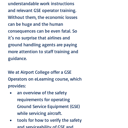
understandable work instructions 
and relevant GSE operator training. 
Without them, the economic losses 
can be huge and the human 
consequences can be even fatal. So 
it’s no surprise that airlines and 
ground handling agents are paying 
more attention to staff training and 
guidance.
We at Airport College offer a GSE 
Operators on eLearning course, which 
provides:
an overview of the safety 
requirements for operating 
Ground Service Equipment (GSE) 
while servicing aircraft.
tools for how to verify the safety 
and serviceability of GSE and 