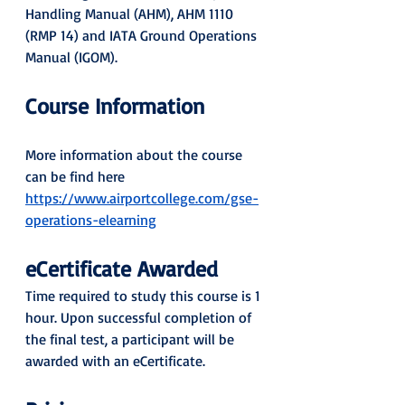
Handling Manual (AHM), AHM 1110 
(RMP 14) and IATA Ground Operations 
Manual (IGOM).
Course Information
More information about the course 
can be find here 
https://www.airportcollege.com/gse-
operations-elearning
eCertificate Awarded 
Time required to study this course is 1 
hour. Upon successful completion of 
the final test, a participant will be 
awarded with an eCertificate.