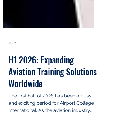
Jul 2
H1 2026: Expanding
Aviation Training Solutions
Worldwide
The first half of 2026 has been a busy
and exciting period for Airport College
International. As the aviation industry
continues to grow, we have focused on
expanding our training portfolio,