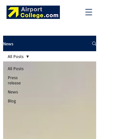
News
All Posts
All Posts
Press
release
News
Blog