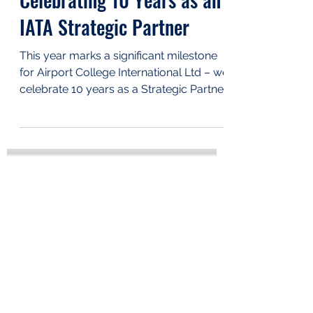
Mar 27, 2025
Celebrating 10 Years as an
IATA Strategic Partner
This year marks a significant milestone
for Airport College International Ltd – we
celebrate 10 years as a Strategic Partner
of IATA....