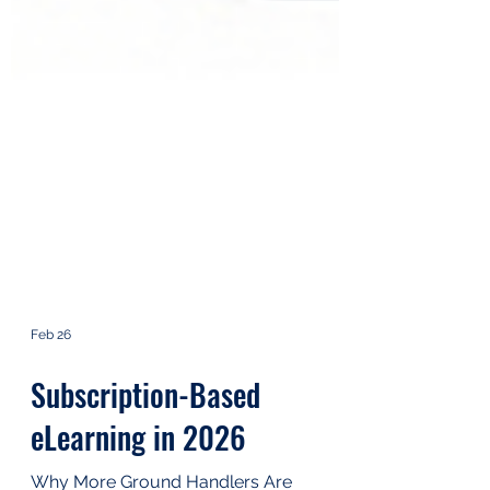
Feb 26
Subscription-Based
eLearning in 2026