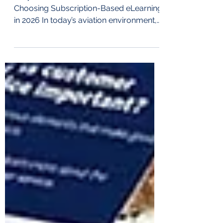
Why More Ground Handlers Are
Choosing Subscription-Based eLearning
in 2026 In today’s aviation environment,
operational efficiency is essential.
Ground handling organisations are
under constant pressure to: Control
costs Maintain regulatory compliance
Reduce training time Onboard new staff
faster Ensure standardised training
across multiple stations At Airport
College International, our subscription-
based eLearning model was designed
precisely to solve these challenges.
Train