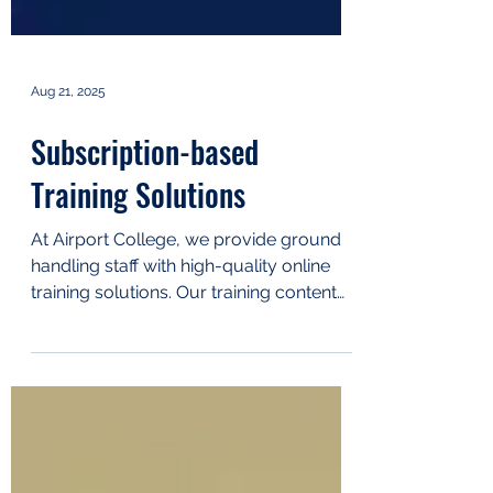
Aug 21, 2025
Subscription-based
Training Solutions
At Airport College, we provide ground
handling staff with high-quality online
training solutions. Our training content
has been developed...