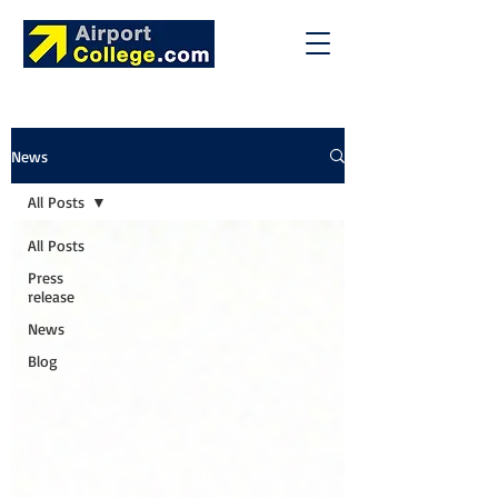
News
All Posts
All Posts
Press
release
News
Blog