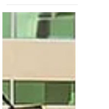
focus is often on aircraft, ground
support equipment, or fuel efficiency.
Yet one opportunity is frequently
overlooked: training. Traditional
classroom training can involve travel,
printed materials, meeting facilities, and
instructor logistics. When multiplied
across hundreds or even thousands of
employees, the environmental impact
can become significant. The Digital
Advantage eLearning allows e