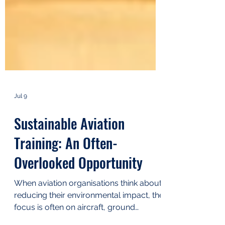
Jul 9
Sustainable Aviation
Training: An Often-
Overlooked Opportunity
When aviation organisations think about
reducing their environmental impact, the