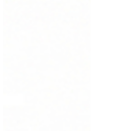
must be trained quickly without
compromising safety, compliance, or
operational standards. eLearning offers
an efficient way to prepare seasonal
workers for their roles. New employees
can begin training immediately after
recruitmen