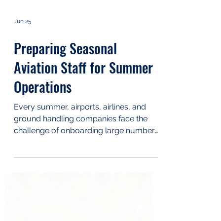
Jun 25
Preparing Seasonal
Aviation Staff for Summer
Operations
Every summer, airports, airlines, and
ground handling companies face the
challenge of onboarding large numbers
of seasonal employees within a short
period. While temporary staff are
essential for managing increased
passenger and cargo volumes, they