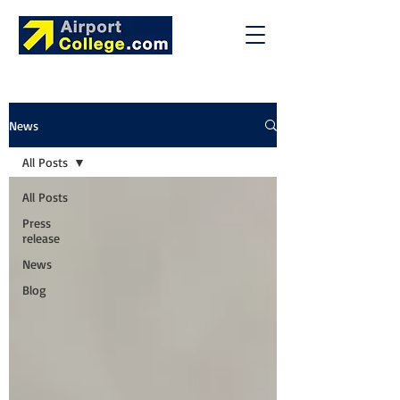
News
All Posts
All Posts
Press
release
News
Blog