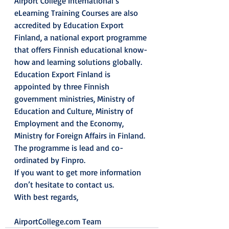
Airport College International’s 
eLearning Training Courses are also 
accredited by Education Export 
Finland, a national export programme 
that offers Finnish educational know-
how and learning solutions globally.
Education Export Finland is 
appointed by three Finnish 
government ministries, Ministry of 
Education and Culture, Ministry of 
Employment and the Economy, 
Ministry for Foreign Affairs in Finland. 
The programme is lead and co-
ordinated by Finpro.
If you want to get more information 
don’t hesitate to contact us.
With best regards,
AirportCollege.com Team