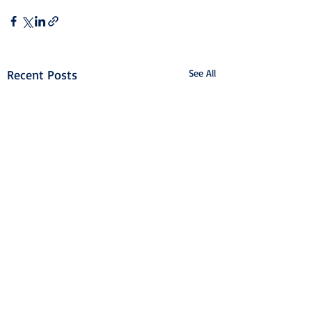
Recent Posts
See All
Airport College