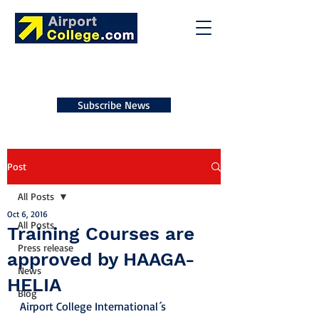
Subscribe News
Post
All Posts
Oct 6, 2016
All Posts
Training Courses are
Press release
approved by HAAGA-
News
HELIA
Blog
Airport College International´s 