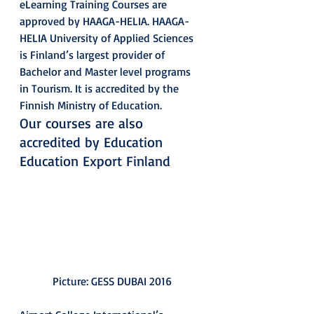
eLearning Training Courses are 
approved by HAAGA-HELIA. HAAGA-
HELIA University of Applied Sciences 
is Finland’s largest provider of 
Bachelor and Master level programs 
in Tourism. It is accredited by the 
Finnish Ministry of Education.
Our courses are also 
accredited by Education 
Education Export Finland
Picture: GESS DUBAI 2016