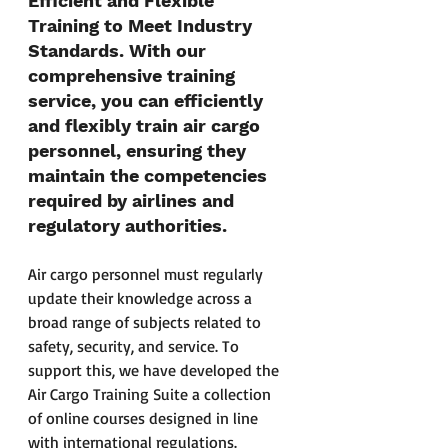
Efficient and Flexible 
Training to Meet Industry 
Standards. With our 
comprehensive training 
service, you can efficiently 
and flexibly train air cargo 
personnel, ensuring they 
maintain the competencies 
required by airlines and 
regulatory authorities. 
Air cargo personnel must regularly 
update their knowledge across a 
broad range of subjects related to 
safety, security, and service. To 
support this, we have developed the 
Air Cargo Training Suite a collection 
of online courses designed in line 
with international regulations. 