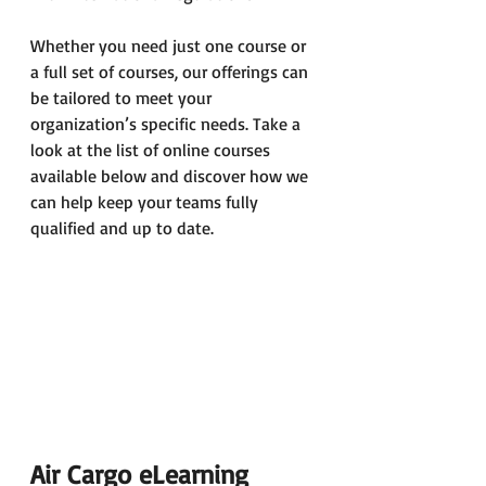
Whether you need just one course or 
a full set of courses, our offerings can 
be tailored to meet your 
organization’s specific needs. Take a 
look at the list of online courses 
available below and discover how we 
can help keep your teams fully 
qualified and up to date.
Air Cargo eLearning 