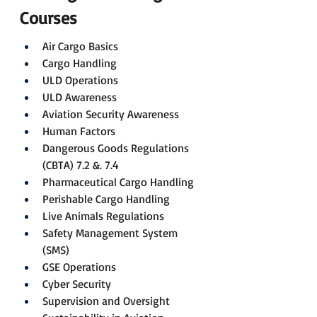
Courses
Air Cargo Basics
Cargo Handling
ULD Operations
ULD Awareness
Aviation Security Awareness
Human Factors
Dangerous Goods Regulations 
(CBTA) 7.2 &. 7.4
Pharmaceutical Cargo Handling
Perishable Cargo Handling
Live Animals Regulations
Safety Management System 
(SMS)
GSE Operations
Cyber Security
Supervision and Oversight