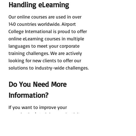
Handling eLearning 
Our online courses are used in over 
140 countries worldwide. Airport 
College International is proud to offer 
online eLearning courses in multiple 
languages to meet your corporate 
training challenges. We are actively 
looking for new clients to offer our 
solutions to industry-wide challenges.
Do You Need More 
Information? 
If you want to improve your 
organisation’s training productivity 
today, contact us right now, we know 
how to do it. 