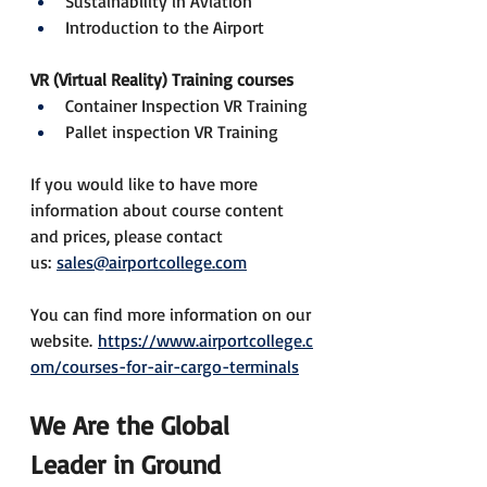
Sustainability in Aviation
Introduction to the Airport
VR (Virtual Reality) Training courses
Container Inspection VR Training
Pallet inspection VR Training
If you would like to have more 
information about course content 
and prices, please contact 
us: 
sales@airportcollege.com
You can find more information on our 
website. 
https://www.airportcollege.c
om/courses-for-air-cargo-terminals
We Are the Global 
Leader in Ground 