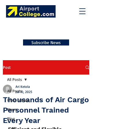
Subscribe News
Post
All Posts
Ari Ketola
All Posts
Jul 10, 2025
Thousands of Air Cargo
Press release
Personnel Trained
News
Every Year
Blog