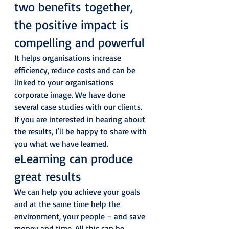
two benefits together, 
the positive impact is 
compelling and powerful 
It helps organisations increase 
efficiency, reduce costs and can be 
linked to your organisations 
corporate image. We have done 
several case studies with our clients. 
If you are interested in hearing about 
the results, I’ll be happy to share with 
you what we have learned. 
eLearning can produce 
great results 
We can help you achieve your goals 
and at the same time help the 
environment, your people – and save 
money and time. All this can be 