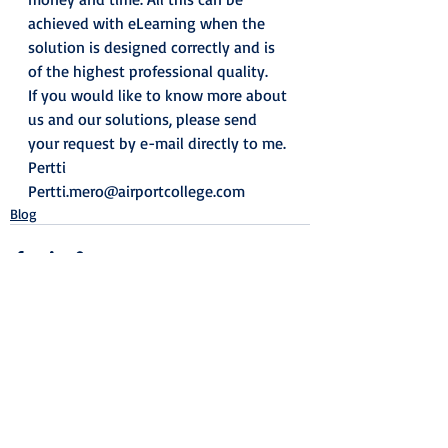
achieved with eLearning when the 
solution is designed correctly and is 
of the highest professional quality. 
If you would like to know more about 
us and our solutions, please send 
your request by e-mail directly to me. 
Pertti
Pertti.mero@airportcollege.com
Blog
Recent Posts
See All