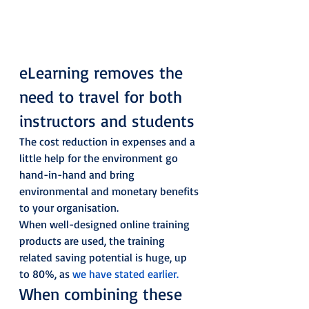
eLearning removes the 
need to travel for both 
instructors and students 
The cost reduction in expenses and a 
little help for the environment go 
hand-in-hand and bring 
environmental and monetary benefits 
to your organisation. 
When well-designed online training 
products are used, the training 
related saving potential is huge, up 
to 80%, as 
we have stated earlier.
When combining these 