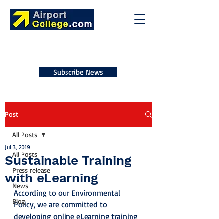
Subscribe News
Post
All Posts
Jul 3, 2019
All Posts
Sustainable Training
Press release
with eLearning
News
According to our Environmental 
Blog
Policy, we are committed to 
developing online eLearning training 