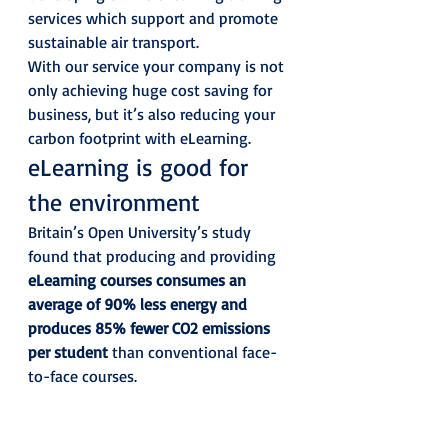
services which support and promote 
sustainable air transport. 
With our service your company is not 
only achieving huge cost saving for 
business, but it’s also reducing your 
carbon footprint with eLearning. 
eLearning is good for 
the environment 
Britain’s Open University’s study 
found that producing and providing 
eLearning courses consumes an 
average of 90% less energy and 
produces 85% fewer CO2 emissions 
per student
 than conventional face-
to-face courses. 