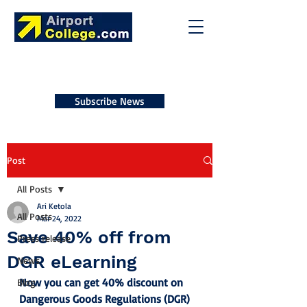
Subscribe News
Post
All Posts
Ari Ketola
All Posts
Mar 24, 2022
Save 40% off from
Press release
DGR eLearning
News
Now you can get 40% discount on 
Blog
Dangerous Goods Regulations (DGR) 