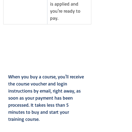
is applied and 
you're ready to 
pay. 
When you buy a course, you'll receive 
the course voucher and login 
instructions by email, right away, as 
soon as your payment has been 
processed. It takes less than 5 
minutes to buy and start your 
training course.