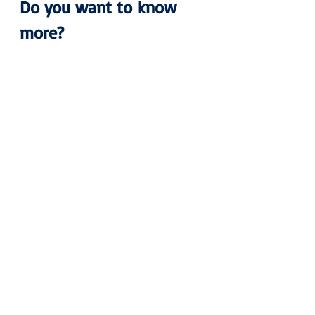
Do you want to know 
more?
Please don’t hesitate to contact us 
for more information.
Pertti
pertti.mero@airportcollege.com
Ground Handling
Regulatory Compliance
Airline
Ramp Handling
Cargo Handling
Passenger Services
Logistics
Forwarding
Shop
Promotion
News
Blog
Recent Posts
See All