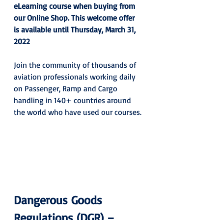
eLearning course when buying from 
our Online Shop. This welcome offer 
is available until Thursday, March 31, 
2022
Join the community of thousands of 
aviation professionals working daily 
on Passenger, Ramp and Cargo 
handling in 140+ countries around 
the world who have used our courses.
Dangerous Goods 
Regulations (DGR) – 