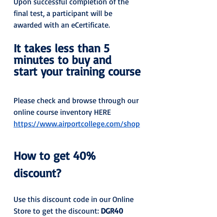
Upon successful completion of the 
final test, a participant will be 
awarded with an eCertificate.
It takes less than 5 
minutes to buy and 
start your training course
Please check and browse through our 
online course inventory HERE 
https://www.airportcollege.com/shop
How to get 40% 
discount?
Use this discount code in our Online 
Store to get the discount: 
DGR40