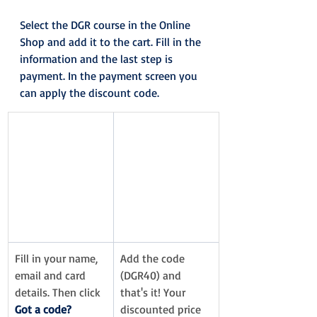
Select the DGR course in the Online 
Shop and add it to the cart. Fill in the 
information and the last step is 
payment. In the payment screen you 
can apply the discount code.
Fill in your name, 
Add the code 
email and card 
(DGR40) and 
details. Then click 
that's it! Your 
Got a code?
discounted price 