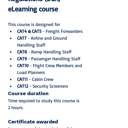
eLearning course
This course is designed for
CAT4 & CAT5
 - Freight Forwarders
CAT7
 - Airline and Ground 
Handling Staff
CAT8
 - Ramp Handling Staff
CAT9
 - Passenger Handling Staff
CAT10
 - Flight Crew Members and 
Load Planners
CAT11
 - Cabin Crew
CAT12
 - Security Screeners
Course duration
Time required to study this course is 
2 hours.
Certificate awarded