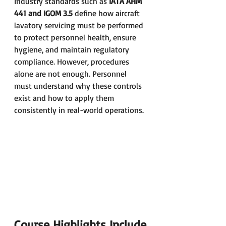
Industry standards such as 
IATA AHM 
441 and IGOM 3.5
 define how aircraft 
lavatory servicing must be performed 
to protect personnel health, ensure 
hygiene, and maintain regulatory 
compliance. However, procedures 
alone are not enough. Personnel 
must understand why these controls 
exist and how to apply them 
consistently in real-world operations.
Course Highlights Include