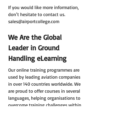
If you would like more information, 
don’t hesitate to contact us. 
sales@airportcollege.com
We Are the Global 
Leader in Ground 
Handling eLearning
Our online training programmes are 
used by leading aviation companies 
in over 140 countries worldwide. We 
are proud to offer courses in several 
languages, helping organisations to 
overcome training challenges within 
diverse teams and regions.
Would You Like to Know 