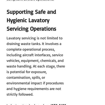
Supporting Safe and 
Hygienic Lavatory 
Servicing Operations
Lavatory servicing is not limited to 
draining waste tanks. It involves a 
complete operational process, 
including aircraft interfaces, service 
vehicles, equipment, chemicals, and 
waste handling. At each stage, there 
is potential for exposure, 
contamination, spills, or 
environmental impact if procedures 
and hygiene requirements are not 
strictly followed.