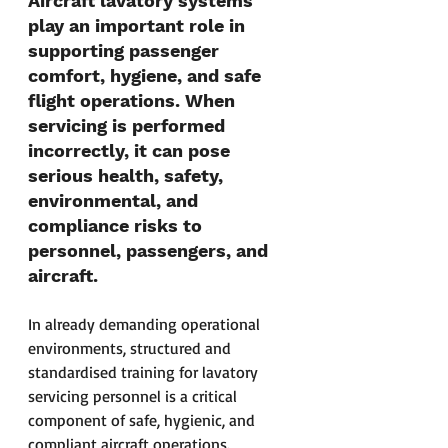
Aircraft lavatory systems 
play an important role in 
supporting passenger 
comfort, hygiene, and safe 
flight operations. When 
servicing is performed 
incorrectly, it can pose 
serious health, safety, 
environmental, and 
compliance risks to 
personnel, passengers, and 
aircraft.
In already demanding operational 
environments, structured and 
standardised training for lavatory 
servicing personnel is a critical 
component of safe, hygienic, and 
compliant aircraft operations.