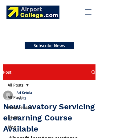
Subscribe News
Post
All Posts
Ari Ketola
All Posts
Feb 12
New Lavatory Servicing
Press release
eLearning Course
News
Available
Blog