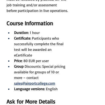
job training and/or assessment 
before participation in live operations.
Course Information
Duration
: 1 hour
Certificate
: Participants who 
successfully complete the final 
test will be awarded an 
eCertificate
Price
: 80 EUR per user
Group 
Discounts: Special pricing 
available for groups of 10 or 
more – contact 
sales@airportcollege.com
Language versions
: English
Ask for More Details