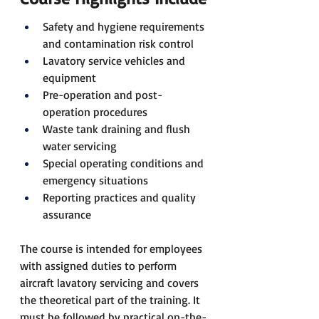
Safety and hygiene requirements 
and contamination risk control
Lavatory service vehicles and 
equipment
Pre-operation and post-
operation procedures
Waste tank draining and flush 
water servicing
Special operating conditions and 
emergency situations
Reporting practices and quality 
assurance
The course is intended for employees 
with assigned duties to perform 
aircraft lavatory servicing and covers 
the theoretical part of the training. It 
must be followed by practical on-the-