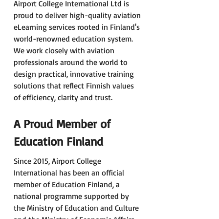
Airport College International Ltd is 
proud to deliver high-quality aviation 
eLearning services rooted in Finland's 
world-renowned education system. 
We work closely with aviation 
professionals around the world to 
design practical, innovative training 
solutions that reflect Finnish values 
of efficiency, clarity and trust. 
A Proud Member of 
Education Finland
Since 2015, Airport College 
International has been an official 
member of Education Finland, a 
national programme supported by 
the Ministry of Education and Culture 