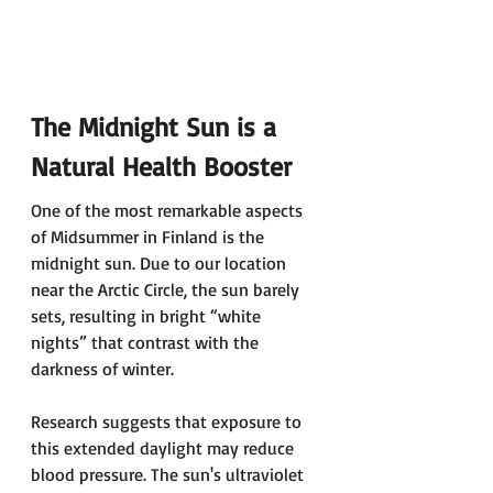
The Midnight Sun is a 
Natural Health Booster 
One of the most remarkable aspects 
of Midsummer in Finland is the 
midnight sun. Due to our location 
near the Arctic Circle, the sun barely 
sets, resulting in bright “white 
nights” that contrast with the 
darkness of winter. 
Research suggests that exposure to 
this extended daylight may reduce 
blood pressure. The sun's ultraviolet 