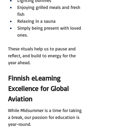
Lighting bonfires 
Enjoying grilled meals and fresh 
fish 
Relaxing in a sauna 
Simply being present with loved 
ones.
These rituals help us to pause and 
reflect, and build to energy for the 
year ahead.
Finnish eLearning 
Excellence for Global 
Aviation 
While Midsummer is a time for taking 
a break, our passion for education is 
year-round. 