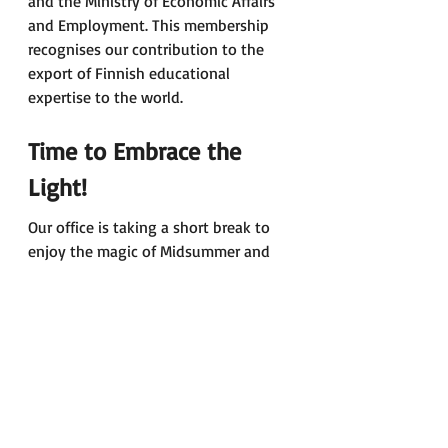
and the Ministry of Economic Affairs 
and Employment. This membership 
recognises our contribution to the 
export of Finnish educational 
expertise to the world. 
Time to Embrace the 
Light!
Our office is taking a short break to 
enjoy the magic of Midsummer and 
the long, light nights. 
If you’re lucky enough to have time 
off, we hope you’ll use it to relax and 
recharge, and perhaps experience a 
bit of Finnish summer wherever you 
are. 
Wishing you a joyful and peaceful 