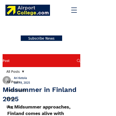
Subscribe News
Post
All Posts
Ari Ketola
All Posts
Jun 19, 2025
Midsummer in Finland
Press release
2025
News
As Midsummer approaches, 
Blog
Finland comes alive with 