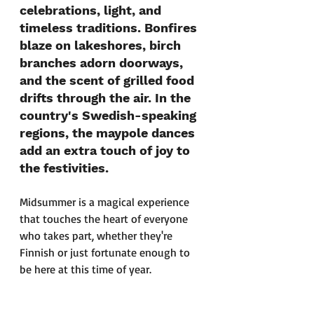
celebrations, light, and 
timeless traditions. Bonfires 
blaze on lakeshores, birch 
branches adorn doorways, 
and the scent of grilled food 
drifts through the air. In the 
country's Swedish-speaking 
regions, the maypole dances 
add an extra touch of joy to 
the festivities.
Midsummer is a magical experience 
that touches the heart of everyone 
who takes part, whether they're 
Finnish or just fortunate enough to 
be here at this time of year.