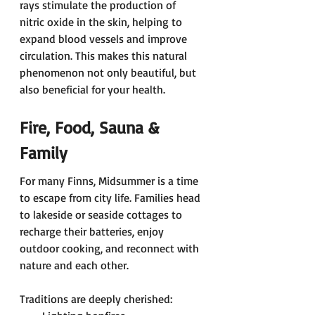
rays stimulate the production of 
nitric oxide in the skin, helping to 
expand blood vessels and improve 
circulation. This makes this natural 
phenomenon not only beautiful, but 
also beneficial for your health. 
Fire, Food, Sauna & 
Family 
For many Finns, Midsummer is a time 
to escape from city life. Families head 
to lakeside or seaside cottages to 
recharge their batteries, enjoy 
outdoor cooking, and reconnect with 
nature and each other. 
Traditions are deeply cherished: