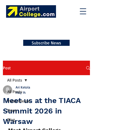
Subscribe News
Post
All Posts
Ari Ketola
All Posts
May 14
Meet us at the TIACA
Press release
Summit 2026 in
News
Warsaw
Blog