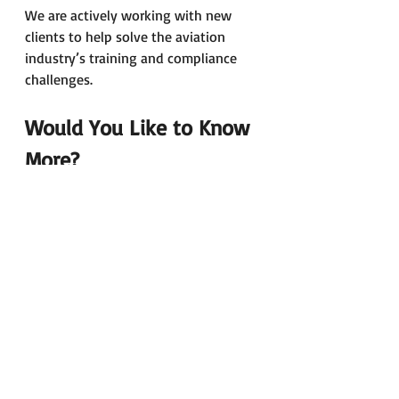
We are actively working with new 
clients to help solve the aviation 
industry’s training and compliance 
challenges.
Would You Like to Know 
More?
Please do not hesitate to contact us 
for further information about our 
training services.
Simply email us at: 
pertti.mero@airportcollege.com
With best regards,
Pertti and Ari