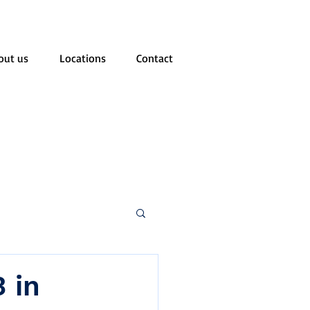
out us
Locations
Contact
 in