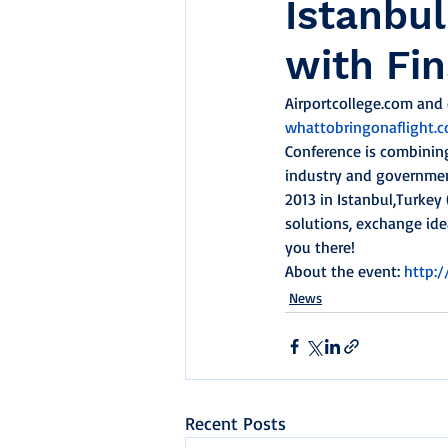
Istanbul
with Fi
Airportcollege.com and o
whattobringonaflight.
Conference is combining
industry and government
2013 in Istanbul,Turkey 
solutions, exchange ide
you there!
About the event: 
http:
News
Recent Posts