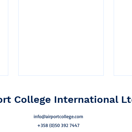
ort College International Lt
info@airportcollege.com
+358 (0)50 392 7447