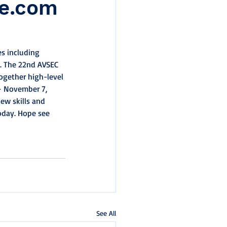
ge.com
es including 
3. The 22nd AVSEC 
ogether high-level 
– November 7, 
new skills and 
oday. Hope see 
See All