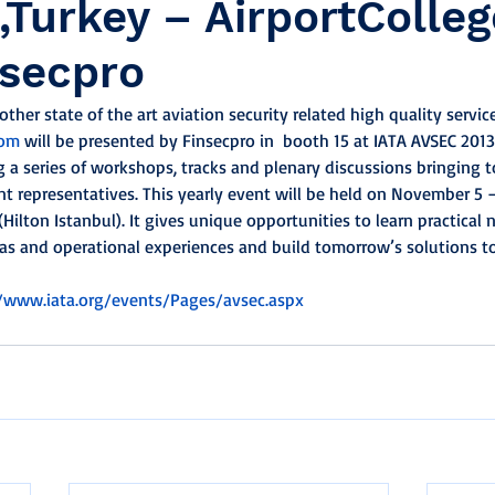
,Turkey – AirportColle
nsecpro
ther state of the art aviation security related high quality servic
com
 will be presented by Finsecpro in  booth 15 at IATA AVSEC 201
 a series of workshops, tracks and plenary discussions bringing t
 representatives. This yearly event will be held on November 5 
(Hilton Istanbul). It gives unique opportunities to learn practical 
as and operational experiences and build tomorrow’s solutions t
//www.iata.org/events/Pages/avsec.aspx