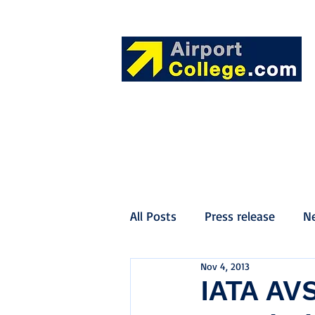
All Posts
Press release
N
Nov 4, 2013
IATA AVS