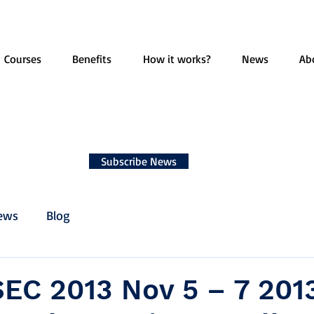
Courses
Benefits
How it works?
News
Ab
Subscribe News
ews
Blog
EC 2013 Nov 5 – 7 2013