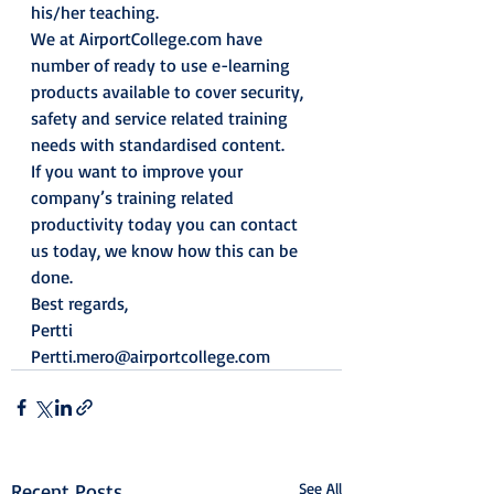
his/her teaching.
We at AirportCollege.com have 
number of ready to use e-learning 
products available to cover security, 
safety and service related training 
needs with standardised content.
If you want to improve your 
company’s training related 
productivity today you can contact 
us today, we know how this can be 
done.
Best regards,
Pertti
Pertti.mero@airportcollege.com
Recent Posts
See All