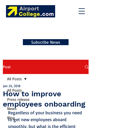
Subscribe News
Post
All Posts
Jan 24, 2018
All Posts
How to improve
Press release
employees onboarding
News
Regardless of your business you need 
Blog
to get new employees aboard 
smoothly, but what is the efficient 