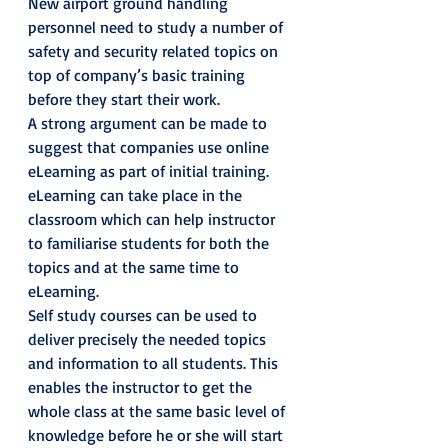
New airport ground handling 
personnel need to study a number of 
safety and security related topics on 
top of company’s basic training 
before they start their work.
A strong argument can be made to 
suggest that companies use online 
eLearning as part of initial training. 
eLearning can take place in the 
classroom which can help instructor 
to familiarise students for both the 
topics and at the same time to 
eLearning.
Self study courses can be used to 
deliver precisely the needed topics 
and information to all students. This 
enables the instructor to get the 
whole class at the same basic level of 
knowledge before he or she will start 