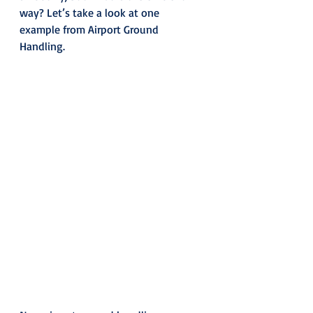
way? Let’s take a look at one 
example from Airport Ground 
Handling.