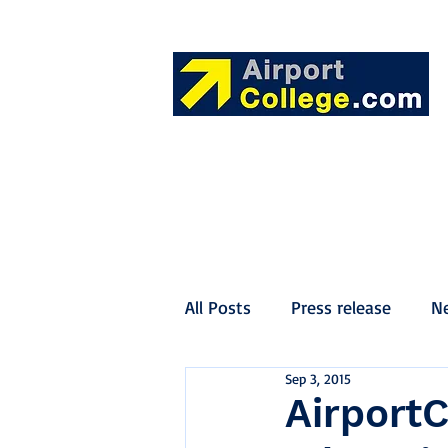
All Posts
Press release
N
Sep 3, 2015
AirportC