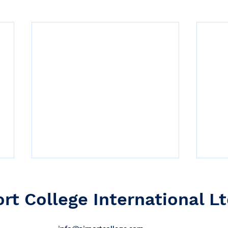
ort College International Lt