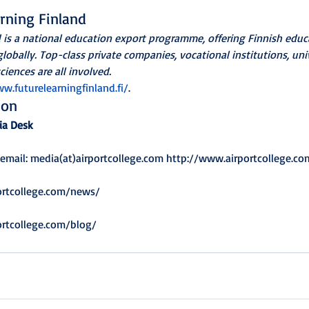
rning Finland
d is a national education export programme, offering Finnish ed
lobally. Top-class private companies, vocational institutions, uni
ciences are all involved.
w.futurelearningfinland.fi/
.
ion
ia Desk
 email: media(at)airportcollege.com http://www.airportcollege.co
ortcollege.com/news/
ortcollege.com/blog/