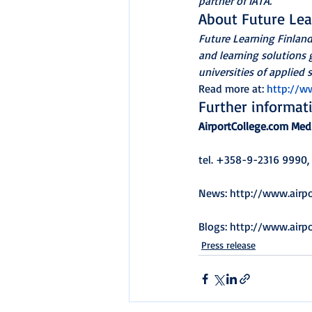
partner of IATA.
About Future Lea
Future Learning Finlan
and learning solutions g
universities of applied s
Read more at: 
http://ww
Further informat
AirportCollege.com Med
tel. +358-9-2316 9990,
News: http://www.airp
Blogs: http://www.airp
Press release