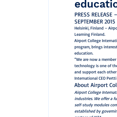
educati
PRESS RELEASE –
SEPTEMBER 2015
Helsinki, Finland – Air
Learning Finland.
Airport College Interna
program, brings interes
education.
“We are now a member F
technology is one of th
and support each other 
International CEO Pertti
About Airport Col
Airport College Internat
industries. We offer a f
self-study modules comp
established by governing