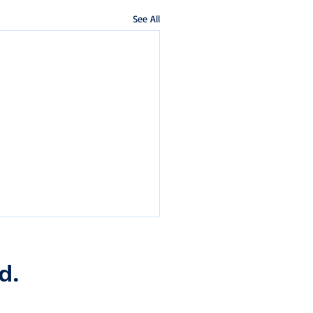
See All
d.