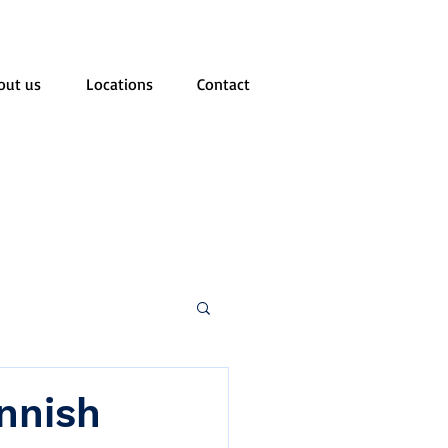
out us
Locations
Contact
innish