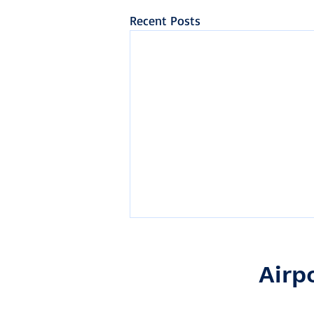
Recent Posts
Airp