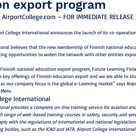
on export program
 AirportCollege.com – FOR IMMEDIATE RELEASE 
port College International announces the launch of its co-operatio
tional believes that the new membership of Finnish national educ
ting opportunities to widen the network with other entities expor
innish national education export program, Future Learning Finla
e key offerings of Finnish education export and we are able to sha
as our company focus is the global e-Learning market” says Airpo
 Mero.
lege International
ional provides a complete on-line training service for aviation and
ull range of web-based training courses in safety, security and serv
ly with the regulations of international and national legislation
 bodies, such as the ICAO and IATA. Airport College international i