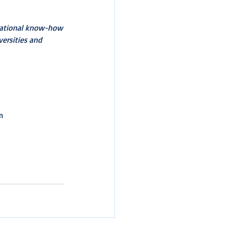
ucational know-how 
versities and 
m