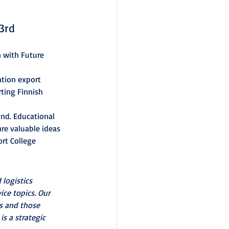
3rd 
n with Future 
ation export 
ting Finnish 
nd. Educational 
re valuable ideas 
rt College 
 logistics 
ice topics. Our 
s and those 
s a strategic 