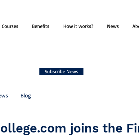
Courses
Benefits
How it works?
News
Ab
Subscribe News
ews
Blog
ollege.com joins the F