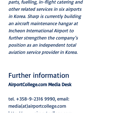
parts, fuelling, in-flight catering and 
other related services in six airports 
in Korea. Sharp is currently building 
an aircraft maintenance hangar at 
Incheon International Airport to 
further strengthen the company’s 
position as an independent total 
aviation service provider in Korea.
Further information
AirportCollege.com Media Desk
tel. +358-9-2316 9990, email: 
media(at)airportcollege.com 
http://www.airportcollege.com
News: 