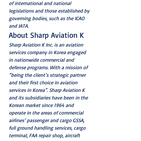
of international and national 
legislations and those established by 
governing bodies, such as the ICAO 
and IATA.
About Sharp Aviation K
Sharp Aviation K Inc. is an aviation 
services company in Korea engaged 
in nationwide commercial and 
defense programs. With a mission of 
“being the client’s strategic partner 
and their first choice in aviation 
services in Korea”. Sharp Aviation K 
and its subsidiaries have been in the 
Korean market since 1964 and 
operate in the areas of commercial 
airlines’ passenger and cargo GSSA, 
full ground handling services, cargo 
terminal, FAA repair shop, aircraft 