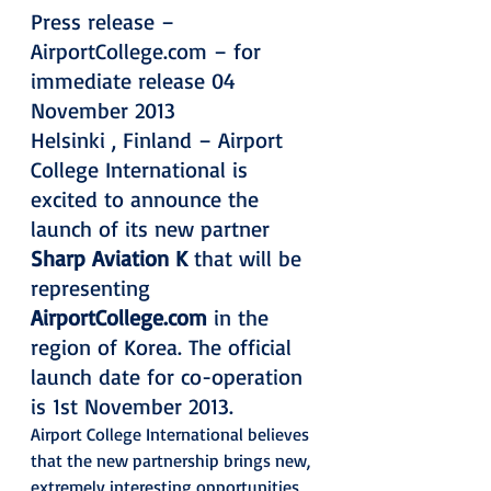
Press release – 
AirportCollege.com – for 
immediate release 04 
November 2013
Helsinki , Finland – Airport 
College International is 
excited to announce the 
launch of its new partner 
Sharp Aviation K
 that will be 
representing 
AirportCollege.com
 in the 
region of Korea. The official 
launch date for co-operation 
is 1st November 2013.
Airport College International believes 
that the new partnership brings new, 
extremely interesting opportunities 