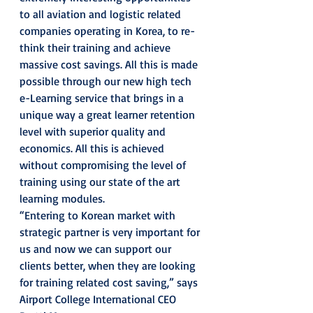
to all aviation and logistic related 
companies operating in Korea, to re-
think their training and achieve 
massive cost savings. All this is made 
possible through our new high tech 
e-Learning service that brings in a 
unique way a great learner retention 
level with superior quality and 
economics. All this is achieved 
without compromising the level of 
training using our state of the art 
learning modules.
“Entering to Korean market with 
strategic partner is very important for 
us and now we can support our 
clients better, when they are looking 
for training related cost saving,” says 
Airport College International CEO 