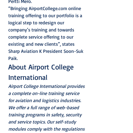
Pertti Mero.
“Bringing AirportCollege.com online 
training offering to our portfolio is a 
logical step to redesign our 
company’s training and towards 
complete service offering to our 
existing and new clients”, states 
Sharp Aviation K President Soon-Suk 
Paik.
About Airport College 
International
Airport College International provides 
a complete on-line training service 
for aviation and logistics industries. 
We offer a full range of web-based 
training programs in safety, security 
and service topics. Our self-study 
modules comply with the regulations 