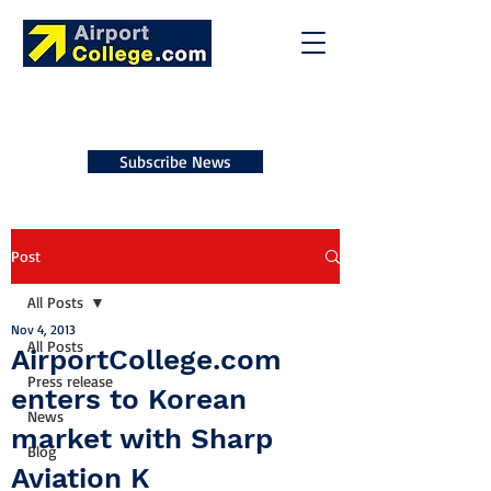
Subscribe News
Post
All Posts
Nov 4, 2013
All Posts
AirportCollege.com
Press release
enters to Korean
News
market with Sharp
Blog
Aviation K