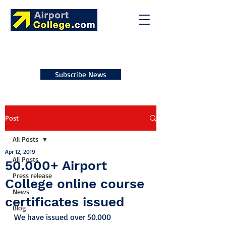
Subscribe News
Post
All Posts
Apr 12, 2019
All Posts
50.000+ Airport
Press release
College online course
News
certificates issued
Blog
We have issued over 50.000 