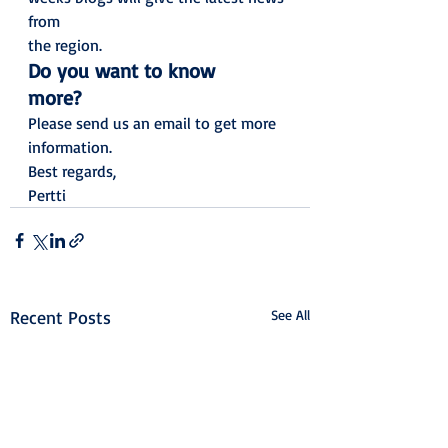
from
the region.   
Do you want to know
more?
Please send us an email to get more
information. 
Best regards,
Pertti
Recent Posts
See All