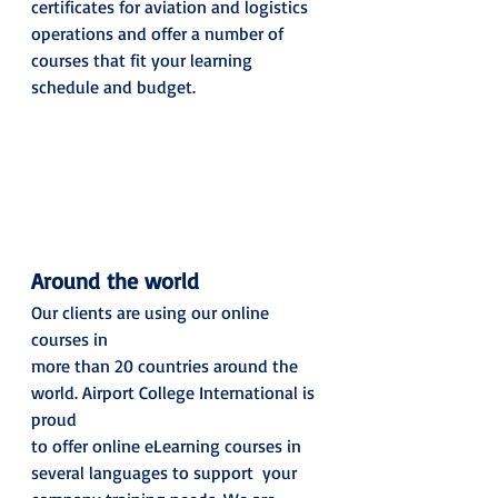
certificates for aviation and logistics 
operations and offer a number of 
courses that fit your learning 
schedule and budget. 
Around the world
Our clients are using our online 
courses in
more than 20 countries around the 
world. Airport College International is 
proud
to offer online eLearning courses in 
several languages to support  your 