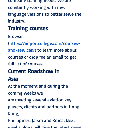
company training needs. We are
constantly working with new 
language versions to better serve the 
industry.  
Training courses
Browse 
(
https://airportcollege.com/courses-
and-services/
) to learn more about 
courses or drop me an email to get
full list of courses.  
Current Roadshow in
Asia
At the moment and during the 
coming weeks we
are meeting several aviation key 
players, clients and partners in Hong 
Kong,
Philippines, Japan and Korea. Next 
weeks blogs will give the latest news 