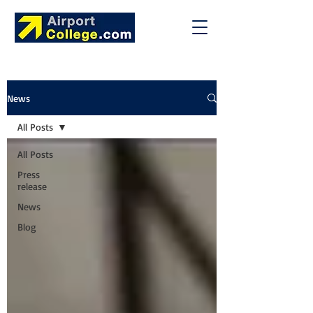
News
All Posts
All Posts
Press
release
News
Blog