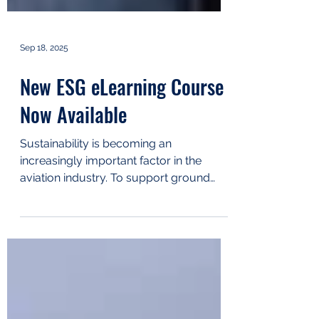
Sep 18, 2025
New ESG eLearning Course
Now Available
Sustainability is becoming an
increasingly important factor in the
aviation industry. To support ground
handling companies in this area,...