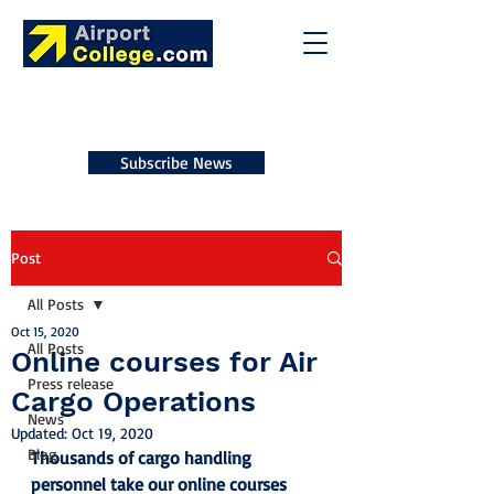
Subscribe News
Post
All Posts
Oct 15, 2020
All Posts
Online courses for Air
Press release
Cargo Operations
News
Updated:
Oct 19, 2020
Blog
Thousands of cargo handling 
personnel take our online courses 