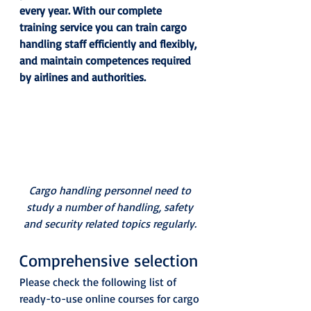
every year. With our complete 
training service you can train cargo 
handling staff efficiently and flexibly, 
and maintain competences required 
by airlines and authorities.
Cargo handling personnel need to 
study a number of handling, safety 
and security related topics regularly.
Comprehensive selection 
Please check the following list of 
ready-to-use online courses for cargo 