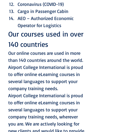
Coronavirus (COVID-19)
Cargo in Passenger Cabin
AEO – Authorized Economic 
Operator for Logistics 
Our courses used in over 
140 countries 
Our online courses are used in more 
than 140 countries around the world. 
Airport College International is proud 
to offer online eLearning courses in 
several languages to support your 
company training needs. 
Airport College International is proud 
to offer online eLearning courses in 
several languages to support your 
company training needs, wherever 
you are. We are actively looking for 
new clients and would like to provide 