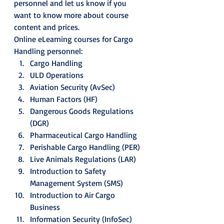
personnel and let us know if you 
want to know more about course 
content and prices. 
Online eLearning courses for Cargo 
Handling personnel: 
Cargo Handling
ULD Operations
Aviation Security (AvSec)
Human Factors (HF)
Dangerous Goods Regulations 
(DGR)
Pharmaceutical Cargo Handling
Perishable Cargo Handling (PER)
Live Animals Regulations (LAR)
Introduction to Safety 
Management System (SMS)
Introduction to Air Cargo 
Business
Information Security (InfoSec)