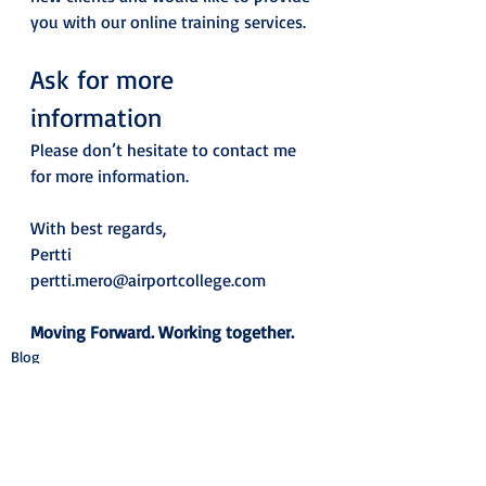
you with our online training services. 
Ask for more 
information  
Please don’t hesitate to contact me 
for more information. 
With best regards, 
Pertti
pertti.mero@airportcollege.com
Moving Forward. Working together.
Blog
See All