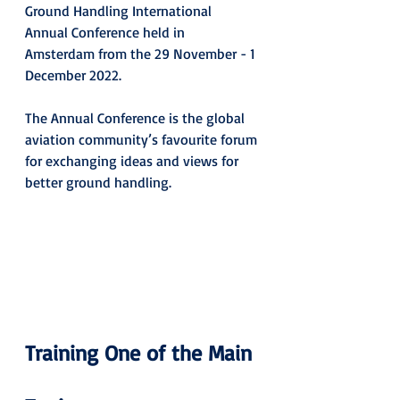
Ground Handling International 
Annual Conference held in 
Amsterdam from the 29 November - 1 
December 2022. 
The Annual Conference is the global 
aviation community’s favourite forum 
for exchanging ideas and views for 
better ground handling.
Training One of the Main 