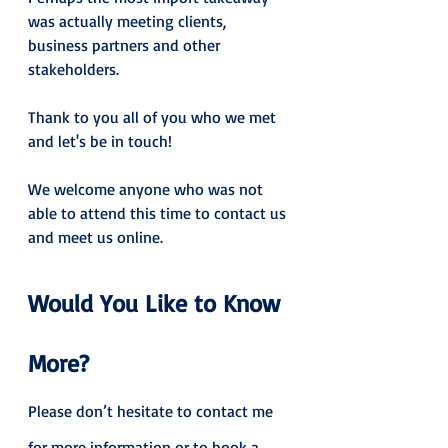
was actually meeting clients, 
business partners and other 
stakeholders.
Thank to you all of you who we met 
and let's be in touch!
We welcome anyone who was not 
able to attend this time to contact us 
and meet us online.
Would You Like to Know 
More?
Please don’t hesitate to contact me 
for more information or to book a 