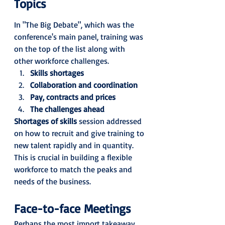
Topics
In "The Big Debate", which was the 
conference's main panel, training was 
on the top of the list along with 
other workforce challenges. 
Skills shortages
Collaboration and coordination
Pay, contracts and prices
The challenges ahead
Shortages of skills
 session addressed 
on how to recruit and give training to 
new talent rapidly and in quantity. 
This is crucial in building a flexible 
workforce to match the peaks and 
needs of the business.
Face-to-face Meetings
Perhaps the most import takeaway 