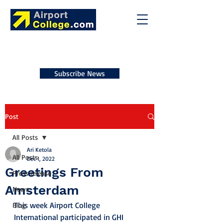
Subscribe News
Post
All Posts
Ari Ketola
All Posts
Dec 1, 2022
Greetings From
Press release
Amsterdam
News
This week Airport College 
Blog
International participated in GHI 