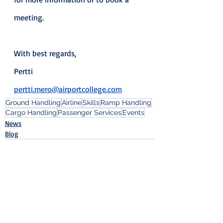
meeting.
With best regards,
Pertti
pertti.mero@airportcollege.com
Ground Handling
Airline
Skills
Ramp Handling
Cargo Handling
Passenger Services
Events
News
Blog
Recent Posts
See All