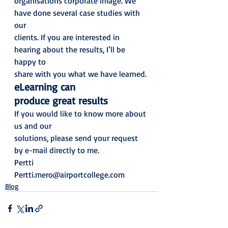
organisations corporate image. We 
have done several case studies with 
our
clients. If you are interested in 
hearing about the results, I’ll be 
happy to
share with you what we have learned. 
eLearning can
produce great results 
If you would like to know more about 
us and our
solutions, please send your request 
by e-mail directly to me. 
Pertti
Pertti.mero@airportcollege.com
Blog