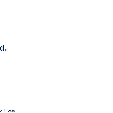
d.
CIA | TOKYO