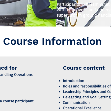
Participants will learn wha
with employees and underst
supervisor in ground handli
Course Information
ned for
Course content
Handling Operations
Introduction
Roles and responsibilities of
Leadership Principles and C
Delegating and Goal Setting
a course participant
Communication
Operational Excellence