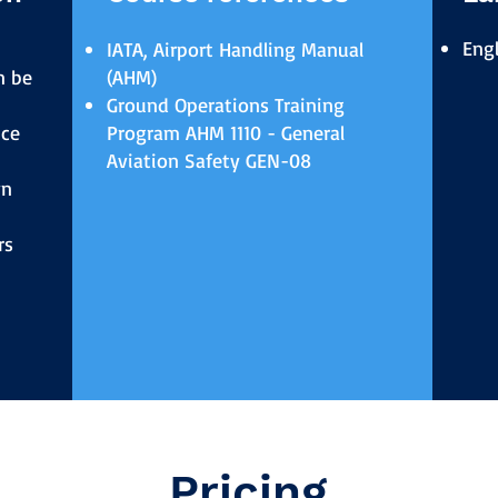
Engl
IATA, Airport Handling Manual
n be
(AHM)
Ground Operations Training
ice
Program AHM 1110 - General
Aviation Safety GEN-08
wn
rs
Pricing