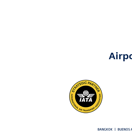
Airp
BANGKOK | BUENOS A