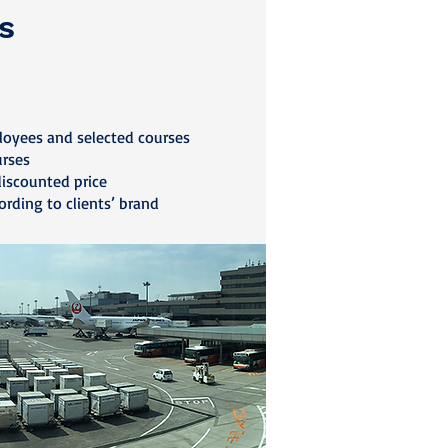
s
loyees and selected courses
urses
discounted price
ording to clients’ brand