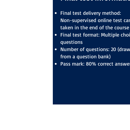
Final test delivery method:
Non-supervised online test ca
taken in the end of the course
Final test format: Multiple cho
questions
Number of questions: 20 (dra
from a question bank)
Pass mark: 80% correct answe