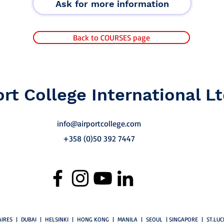
Ask for more information
Back to COURSES page
ort College International Lt
info@airportcollege.com
+358 (0)50 392 7447
IRES | DUBAI | HELSINKI | HONG KONG | MANILA | SEOUL | SINGAPORE | ST.LU