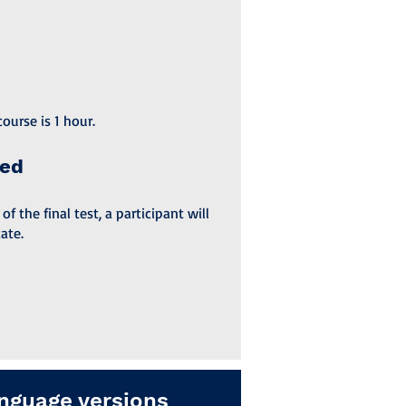
ourse is 1 hour.
ded
 the final test, a participant will
ate.
nguage versions