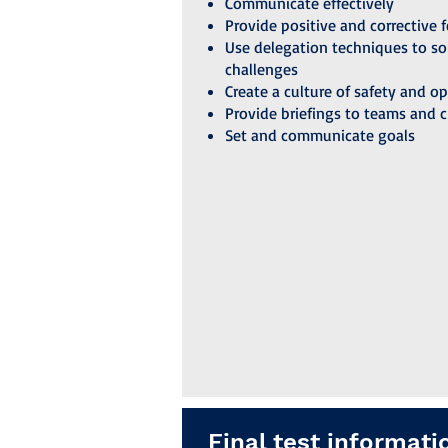
Communicate effectively
Provide positive and corrective 
Use delegation techniques to so
challenges
Create a culture of safety and o
Provide briefings to teams and 
Set and communicate goals
Final test informati