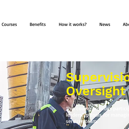
Courses
Benefits
How it works?
News
Ab
Supervisi
Oversight
This course provides partici
leadership tools for manag
services team.