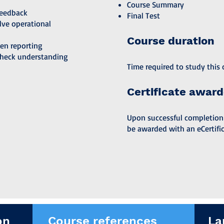
Course Summary
feedback
Final Test
lve operational
Course duration
pen reporting
check understanding
Time required to study this c
Certificate awar
Upon successful completion of
be awarded with an eCertific
on
Course references
La