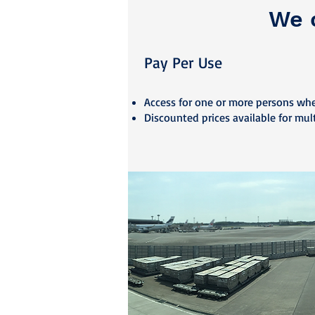
We o
Pay Per U
se
Access fo
r one or more persons wh
Discounted prices available for mul