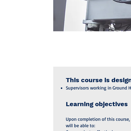
This course is desig
Supervisors working in Ground 
Learning objectives
Upon completion of this course, 
will be able to: