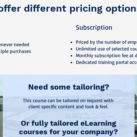
ffer different pricing option
Subscription
Priced by the number of emp
enever needed
Unlimited use of selected co
tiple purchases
Monthly subscription fee at 
Dedicated training portal acc
Need some tailoring?
This course can be tailored on request with
client specific content and look & feel.
Or fully tailored eLearning
courses for your company?