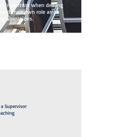
t is important when dealing
and their own role as a
ng operations.
 a Supervisor
oaching