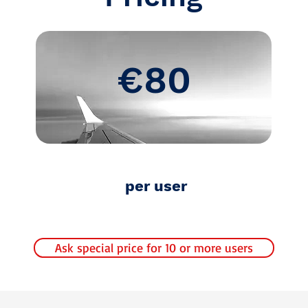
€80
per user
Ask special price for 10 or more users