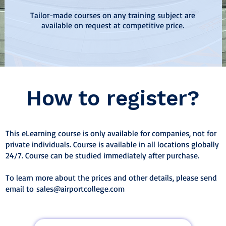
Tailor-made courses on any training subject are
available on request at competitive price.
How to register?
This eLearning course is only available for companies, not for
private individuals. Course is available in all locations globally
24/7. Course can be studied immediately after purchase.
To learn more about the prices and other details, please send
email to
sales@airportcollege.com