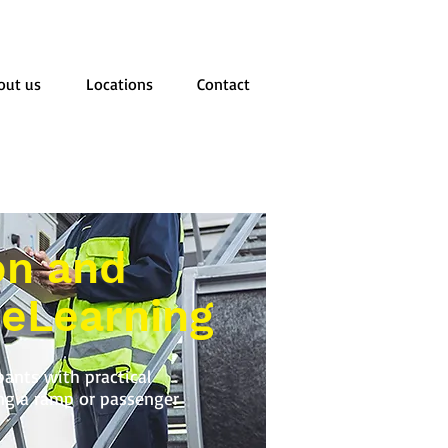
out us
Locations
Contact
on and
 eLearning
pants with practical
ing a ramp or passenger