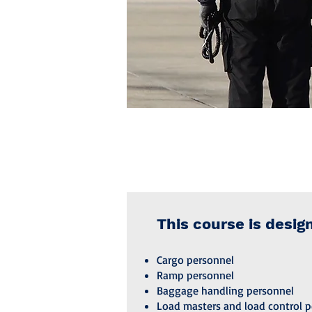
This course is desig
Cargo personnel
Ramp personnel
Baggage handling personnel
Load masters and load control p