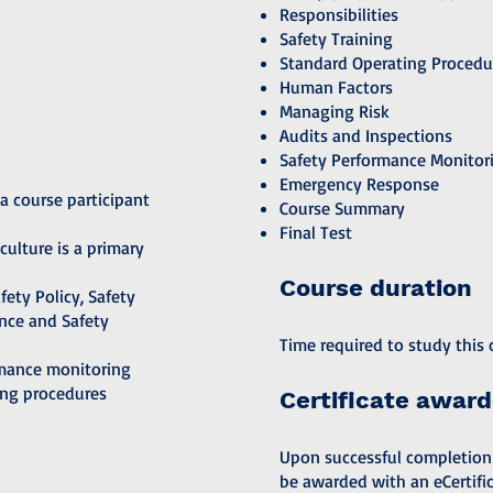
Responsibilities
Safety Training
Standard Operating Procedu
Human Factors
Managing Risk
Audits and Inspections
Safety Performance Monitor
Emergency Response
a course participant
Course Summary
Final Test
culture is a primary
Course duration
ety Policy, Safety
nce and Safety
Time required to study this c
rmance monitoring
ing procedures
Certificate awar
Upon successful completion of
be awarded with an eCertific