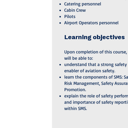
Catering personnel
Cabin Crew
Pilots
Airport Operators personnel
Learning objectives
Upon completion of this course, 
will be able to:
understand that a strong safety 
enabler of aviation safety.
learn the components of SMS: Saf
Risk Management, Safety Assura
Promotion.
explain the role of safety perfo
and importance of safety report
within SMS.