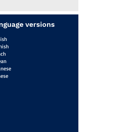
nguage versions
ish
nish
nch
ean
anese
nese