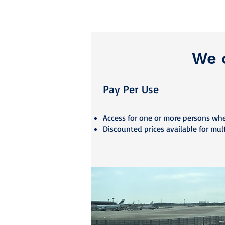
We o
Pay Per U
se
Access fo
r one or more persons wh
Discounted prices available for mul