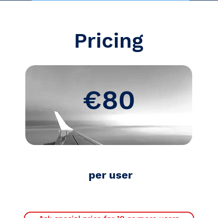
Pricing
€80
per user