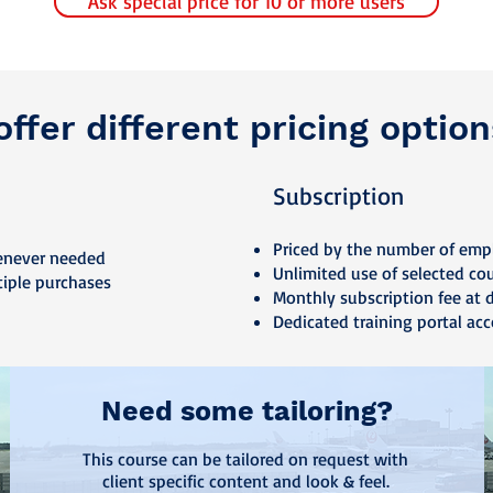
Ask special price for 10 or more users
ffer different pricing option
Subscription
Priced by the number of emp
enever needed
Unlimited use of selected co
tiple purchases
Monthly subscription fee at 
Dedicated training portal acc
Need some tailoring?
This course can be tailored on request with
client specific content and look & feel.