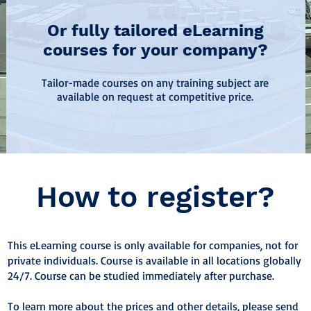
Or fully tailored eLearning
courses for your company?
Tailor-made courses on any training subject are
available on request at competitive price.
How to register?
This eLearning course is only available for companies, not for
private individuals. Course is available in all locations globally
24/7. Course can be studied immediately after purchase.
To learn more about the prices and other details, please send