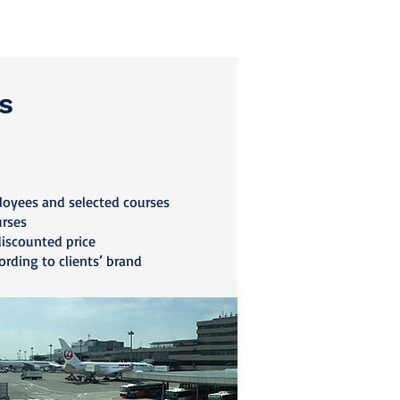
s
loyees and selected courses
urses
discounted price
ording to clients’ brand