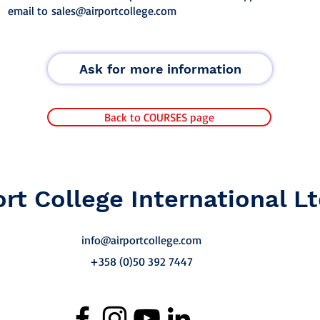
email to
sales@airportcollege.com
Ask for more information
Back to COURSES page
ort College International Lt
info@airportcollege.com
+358 (0)50 392 7447