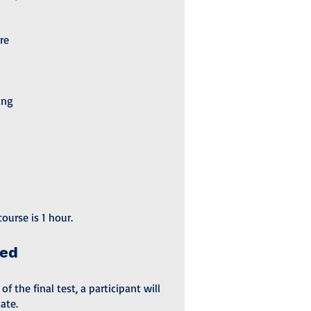
re
ing
ourse is 1 hour.
ded
 the final test, a participant will
ate.