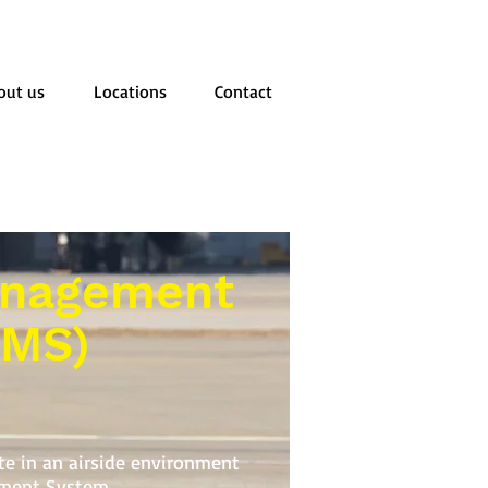
out us
Locations
Contact
anagement
SMS)
ate in an airside environment
ment System.