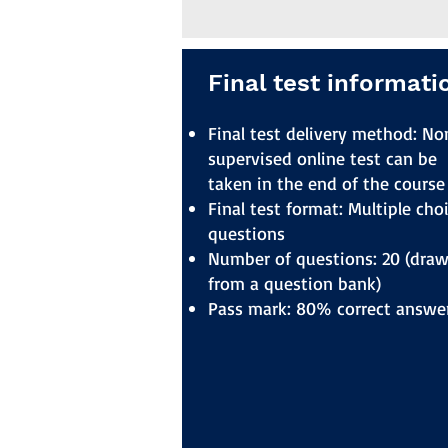
Final test informati
Final test delivery method: No
supervised online test can be
taken in the end of the course
Final test format: Multiple cho
questions
Number of questions: 20 (dra
from a question bank)
Pass mark: 80% correct answe