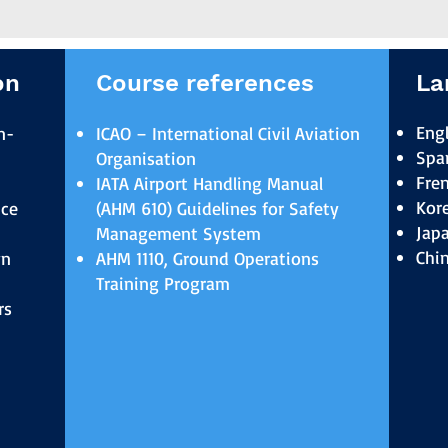
on
Course references
La
Engl
n-
ICAO – International Civil Aviation
Spa
Organisation
Fre
IATA Airport Handling Manual
Kor
ice
(AHM 610) Guidelines for Safety
Jap
Management System
Chi
wn
AHM 1110, Ground Operations
Training Program
rs