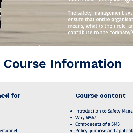
The safety management syst
ensure that entire organis
means, what is their role, 
contribute to the company’s
Course Information
ned for
Course content
Introduction to Safety Man
Why SMS?
Components of a SMS
ersonnel
Policy, purpose and applicab