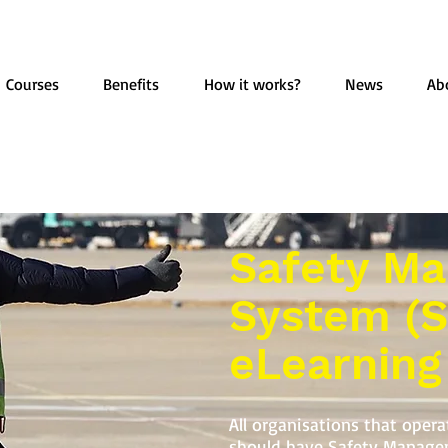
Courses
Benefits
How it works?
News
Ab
Safety M
System (
eLearning
All organisations that oper
should have Safety Manage