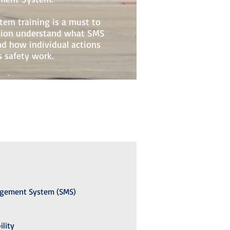
em training is a must to
ation understand what SMS
and how individual actions
 safety work.
agement System (SMS)
ility