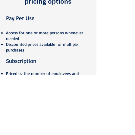
pricing options
Pay Per U
se
Access fo
r one or more persons whenever
needed
Discounted prices available for multiple
purchases
Subscription
Priced by the number of employees and
selected courses
Unlimited use of selected courses
Monthly subscription fee at discounted price
Dedicated training portal according to clients’
brand
Need some tailoring?