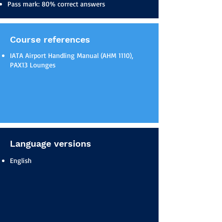
Pass mark: 80% correct answers
Course references
IATA Airport Handling Manual (AHM 1110),
PAX13 Lounges
Language versions
English