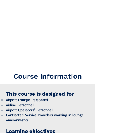
introduction to the functions, facilities,
and service requirements of airport
lounges, focusing on operational
excellence, passenger well-being, and
brand reputation.
The course content follows the guidelines
of IATA’s Airport Handling Manual (AHM)
PAX13 – Lounges, ensuring alignment
with globally recognised best practices in
passenger service and lounge operations.
Course Information
This course is designed for
Airport Lounge Personnel
Airline Personnel
Airport Operators’ Personnel
Contracted Service Providers working in lounge
environments
Learning objectives