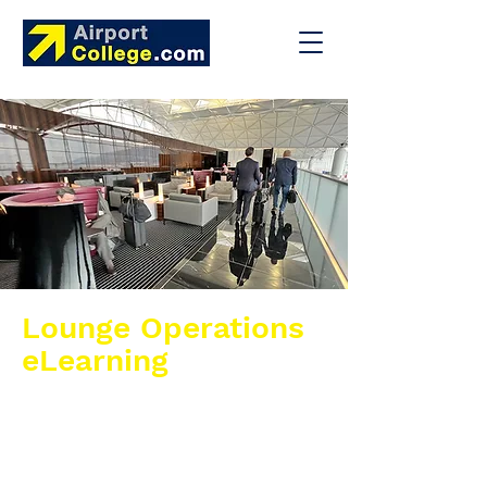
Lounge Operations
eLearning
This eLearning course provides airport
lounge personnel with the knowledge and
practical skills required to operate and
manage airport lounges in line with
industry standards. It offers an