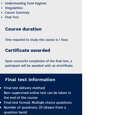
Understanding Food Hygiene
Irregularities
Course Summary
Final Test
Course duration
Time required to study this course is 1 hour.
Certificate awarded
Upon successful completion of the final test, a
participant will be awarded with an eCertificate.
Final test information
Final test delivery method:
Non-supervised online test can be taken in
the end of the course
Final test format: Multiple choice questions
Number of questions: 20 (drawn from a
question bank)