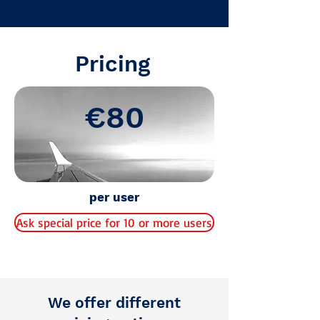
Final test information
Pricing
€80
per user
Ask special price for 10 or more users
We offer different