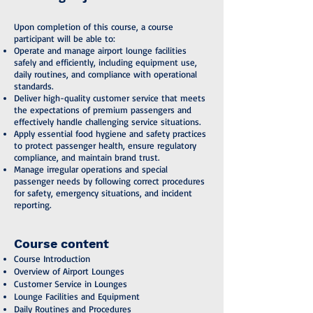
Upon completion of this course, a course
participant will be able to:
Operate and manage airport lounge facilities
safely and efficiently, including equipment use,
daily routines, and compliance with operational
standards.
Deliver high-quality customer service that meets
the expectations of premium passengers and
effectively handle challenging service situations.
Apply essential food hygiene and safety practices
to protect passenger health, ensure regulatory
compliance, and maintain brand trust.
Manage irregular operations and special
passenger needs by following correct procedures
for safety, emergency situations, and incident
reporting.
Course content
Course Introduction
Overview of Airport Lounges
Customer Service in Lounges
Lounge Facilities and Equipment
Daily Routines and Procedures