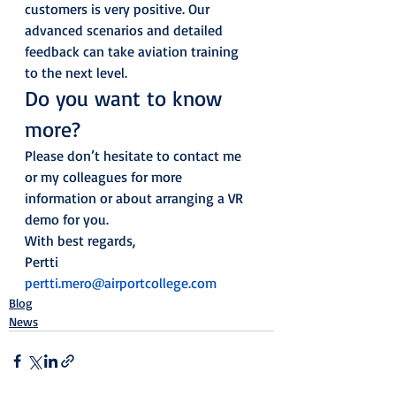
customers is very positive. Our 
advanced scenarios and detailed 
feedback can take aviation training 
to the next level. 
Do you want to know 
more? 
Please don’t hesitate to contact me 
or my colleagues for more 
information or about arranging a VR 
demo for you. 
With best regards,  
Pertti
pertti.mero@airportcollege.com
Blog
News