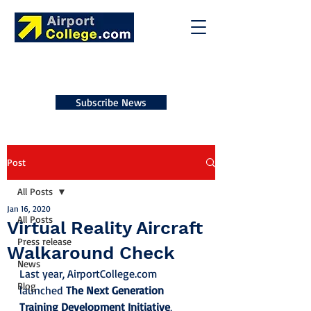
Subscribe News
Post
All Posts
Jan 16, 2020
All Posts
Virtual Reality Aircraft
Press release
Walkaround Check
News
Last year, AirportCollege.com 
Blog
launched 
The Next Generation 
Training Development Initiative
, 