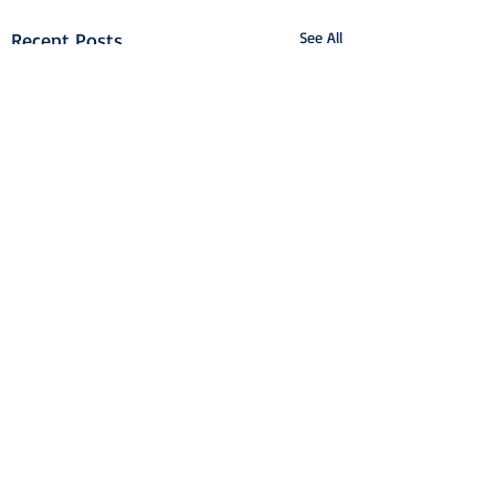
Recent Posts
See All
Airport College
International Ltd.
info@airportcollege.com