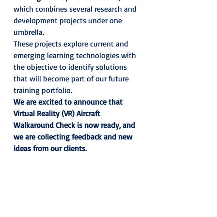
which combines several research and 
development projects under one 
umbrella. 
These projects explore current and 
emerging learning technologies with 
the objective to identify solutions 
that will become part of our future 
training portfolio.  
We are excited to announce that 
Virtual Reality (VR) Aircraft 
Walkaround Check is now ready, and 
we are collecting feedback and new 
ideas from our clients.