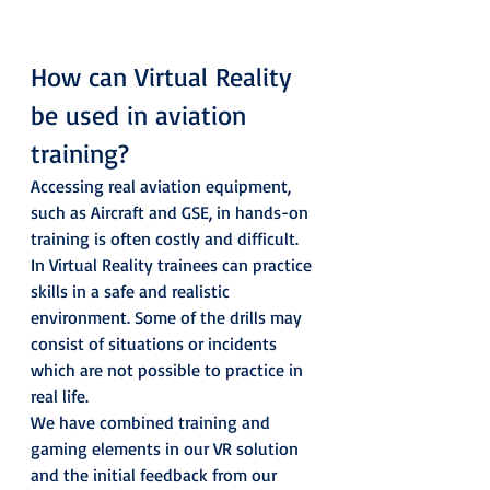
How can Virtual Reality 
be used in aviation 
training? 
Accessing real aviation equipment, 
such as Aircraft and GSE, in hands-on 
training is often costly and difficult. 
In Virtual Reality trainees can practice 
skills in a safe and realistic 
environment. Some of the drills may 
consist of situations or incidents 
which are not possible to practice in 
real life.  
We have combined training and 
gaming elements in our VR solution 
and the initial feedback from our 