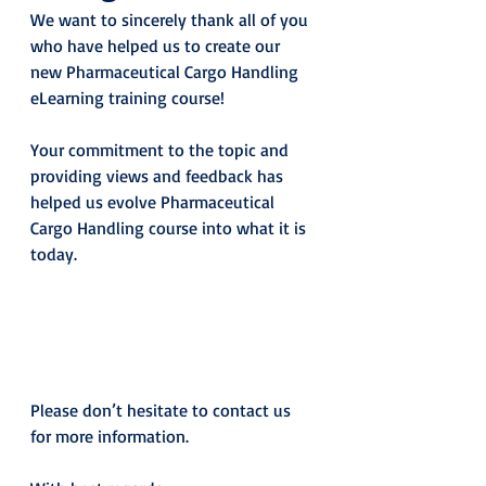
We want to sincerely thank all of you 
who have helped us to create our 
new Pharmaceutical Cargo Handling 
eLearning training course!
Your commitment to the topic and 
providing views and feedback has 
helped us evolve Pharmaceutical 
Cargo Handling course into what it is 
today.
Please don’t hesitate to contact us 
for more information.