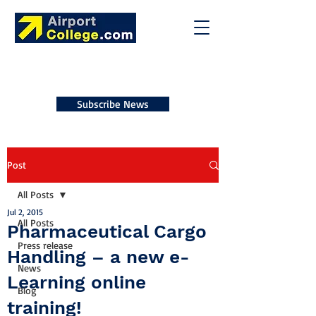
Subscribe News
Post
All Posts
Jul 2, 2015
All Posts
Pharmaceutical Cargo
Press release
Handling – a new e-
News
Learning online
Blog
training!