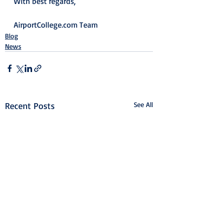
With best regards,
AirportCollege.com Team
Blog
News
Recent Posts
See All