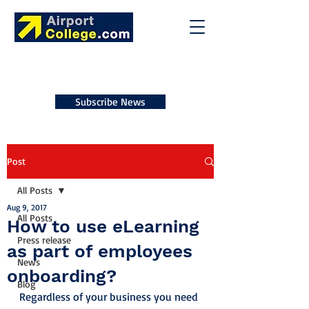
Subscribe News
Post
All Posts
Aug 9, 2017
All Posts
How to use eLearning
Press release
as part of employees
News
onboarding?
Blog
Regardless of your business you need 