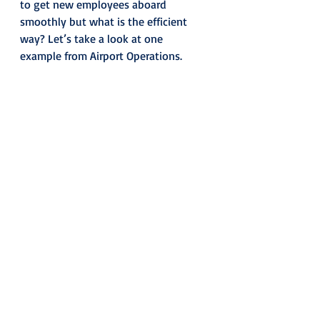
to get new employees aboard 
smoothly but what is the efficient 
way? Let’s take a look at one 
example from Airport Operations.