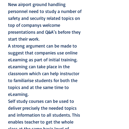
New airport ground handling 
personnel need to study a number of 
safety and security related topics on 
top of companys welcome 
presentations and Q&A’s before they 
start their work.
A strong argument can be made to 
suggest that companies use online 
eLearning as part of initial training. 
eLearning can take place in the 
classroom which can help instructor 
to familiarise students for both the 
topics and at the same time to 
eLearning.
Self study courses can be used to 
deliver precisely the needed topics 
and information to all students. This 
enables teacher to get the whole 
class at the same basic level of 