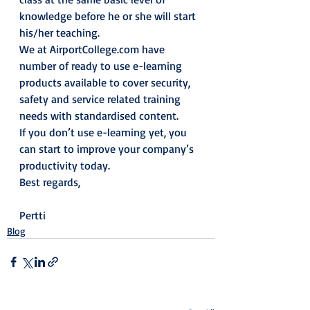
knowledge before he or she will start 
his/her teaching.
We at AirportCollege.com have 
number of ready to use e-learning 
products available to cover security, 
safety and service related training 
needs with standardised content.
If you don’t use e-learning yet, you 
can start to improve your company’s 
productivity today.
Best regards,
Pertti
Blog